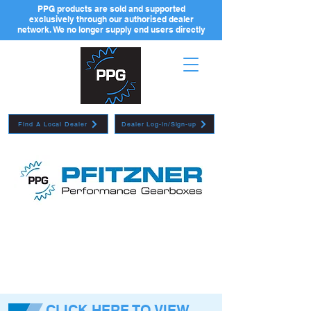
PPG products are sold and supported
exclusively through our authorised dealer
network. We no longer supply end users directly
Find A Local Dealer
Dealer Log-in/Sign-up
CLICK HERE TO VIEW