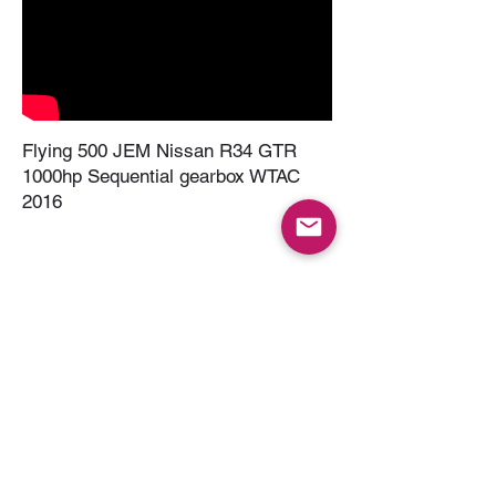
Flying 500 JEM Nissan R34 GTR
1000hp Sequential gearbox WTAC
2016
R34 GTR PPG Sequential Dyno Pulls
- Seamless Gear Changes