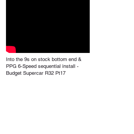
Into the 9s on stock bottom end &
PPG 6-Speed sequential install -
Budget Supercar R32 Pt17