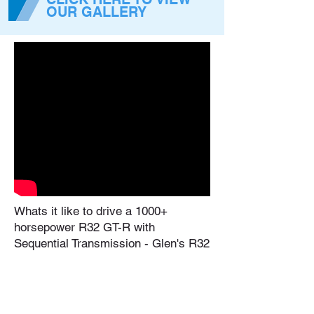
OUR GALLERY
Whats it like to drive a 1000+
horsepower R32 GT-R with
Sequential Transmission - Glen's R32