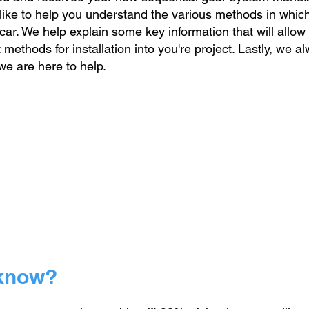
ike to help you understand the various methods in whic
 car. We help explain some key information that will allow
ethods for installation into you're project. Lastly, we
al
we are here to help.
 know?