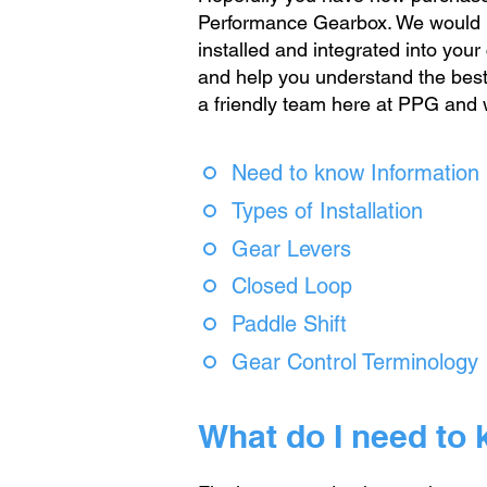
Performance Gearbox. We would l
installed and integrated into your
and help you understand the best m
a friendly team here at PPG and 
Need to know Information
Types of Installation
Gear Levers
Closed Loop
Paddle Shift
Gear Control Terminology
What do I need to