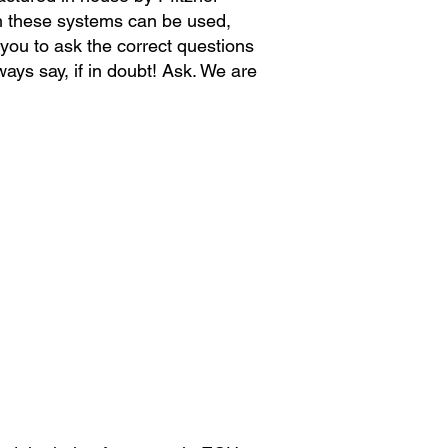
h these systems can be used,
 you to ask the correct questions
ways
say, if in
doubt! Ask. We are