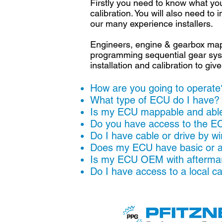
Firstly you need to know what you
calibration. You will also need t
our many experience installers.
Engineers, engine & gearbox mapp
programming sequential gear syst
installation and calibration to g
How are you going to operate?
What type of ECU do I have
Is my ECU mappable and able 
Do you have access to the E
Do I have cable or drive by w
Does my ECU have basic or a
Is my ECU OEM with aftermar
Do I have access to a local c