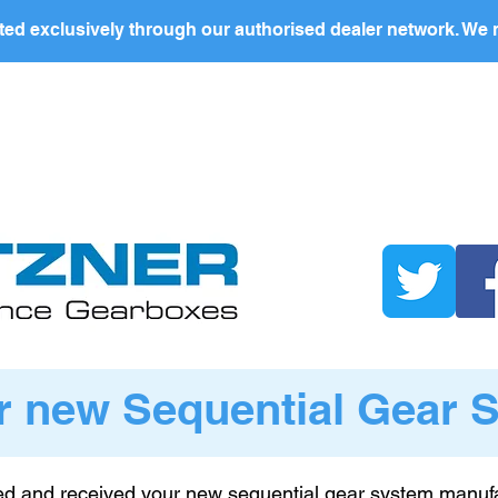
ed exclusively through our authorised dealer network. We n
nding Page
Landing Page
ABOUT US
PRODUCTS
r new Sequential Gear 
d and received your new sequential gear system manufa