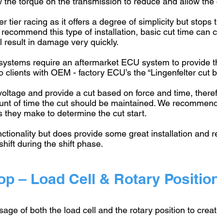
w the torque on the transmission to reduce and allow the
r tier racing as it offers a degree of simplicity but stop
 recommend this type of installation, basic cut time ca
ll result in damage very quickly.
 systems require an aftermarket ECU system to provide 
clients with OEM - factory ECU’s the “Lingenfelter cut b
 voltage and provide a cut based on force and time, theref
ount of time the cut should be maintained. We recommen
s they make to determine the cut start.
nctionality but does provide some great installation and r
shift during the shift phase.
p – Load Cell & Rotary Positio
sage of both the load cell and the rotary position to cre