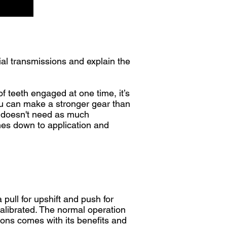
al transmissions and explain the
of teeth engaged at one time, it’s
you can make a stronger gear than
ox doesn't need as much
comes down to application and
 pull for upshift and push for
alibrated. The normal operation
tions comes with its benefits and