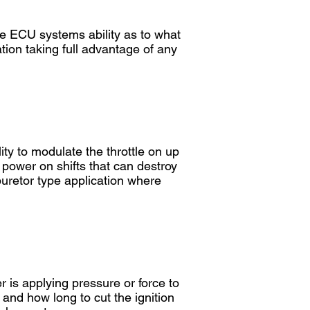
he ECU systems ability as to what
ion taking full advantage of any
lity to modulate the throttle on up
 power on shifts that can destroy
rburetor type application where
er is applying pressure or force to
 and how long to cut the ignition