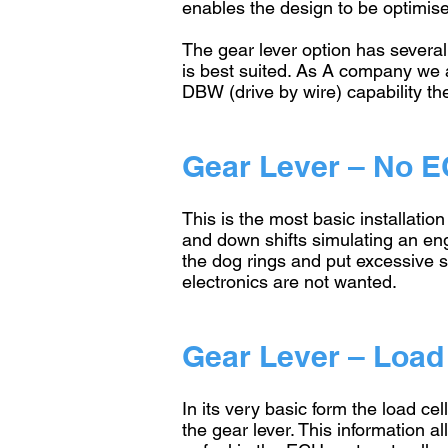
enables the design to be optimise
The gear lever option has several
is best suited. As A company we a
DBW (drive by wire) capability 
Gear Lever – No E
This is the most basic installatio
and down shifts simulating an eng
the dog rings and put excessive st
electronics are not wanted.
Gear Lever – Load 
In its very basic form the load cel
the gear lever. This information a