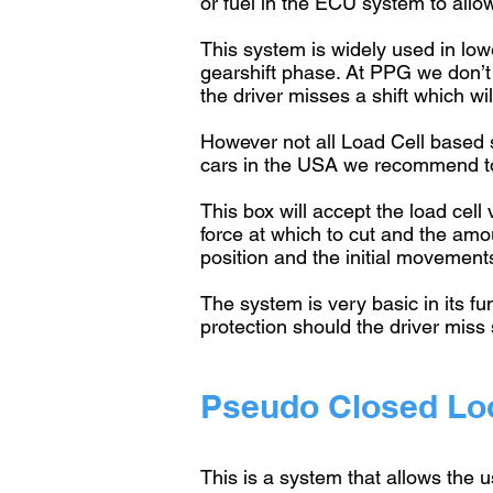
or fuel in the ECU system to allo
This system is widely used in lowe
gearshift phase. At PPG we don’t
the driver misses a shift which wi
However not all Load Cell based
cars in the USA we recommend to 
This box will accept the load cell
force at which to cut and the am
position and the initial movement
The system is very basic in its fu
protection should the driver miss 
Pseudo Closed Loo
This is a system that allows the u