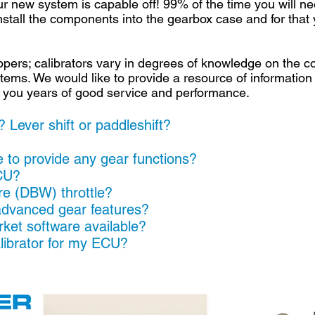
r new system is capable off! 99% of the time you will ne
o install the components into the gearbox case and for th
ers; calibrators vary in degrees of knowledge on the cor
ems. We would like to provide a resource of information
ive you years of good service and performance.
 Lever shift or paddleshift?
?
to provide any gear functions?
CU?
ire (DBW) throttle?
dvanced gear features?
ket software available?
alibrator for my ECU?