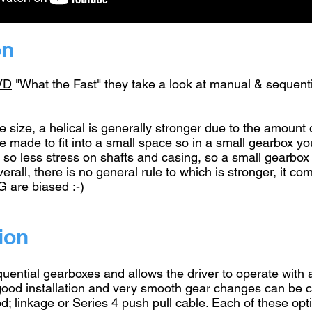
on
VD
"What the Fast" they take a look at manual & sequenti
e size, a helical is generally stronger due to the amount 
n be made to fit into a small space so in a small gearbox 
ad, so less stress on shafts and casing, so a small gearb
verall, there is no general rule to which is stronger, it 
G are biased :-)
ion
quential gearboxes and allows the driver to operate with a
 good installation and very smooth gear changes can be c
rod; linkage or Series 4 push pull cable. Each of these op