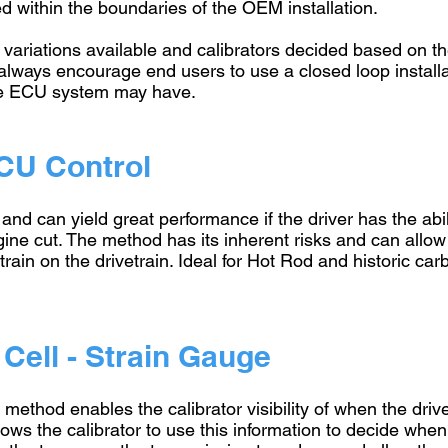
d within the boundaries of the OEM installation.
 variations available and calibrators decided based on t
lways encourage end users to use a closed loop installat
the ECU system may have.
CU Control
n and can yield great performance if the driver has the abi
ine cut. The method has its inherent risks and can allow
rain on the drivetrain. Ideal for Hot Rod and historic ca
Cell - Strain Gauge
l method enables the calibrator visibility of when the driv
llows the calibrator to use this information to decide when