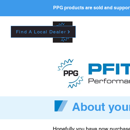
PPG products are sold and support
New Page
HOME
La
Find A Local Dealer
About you
Hopefully you have now purchase