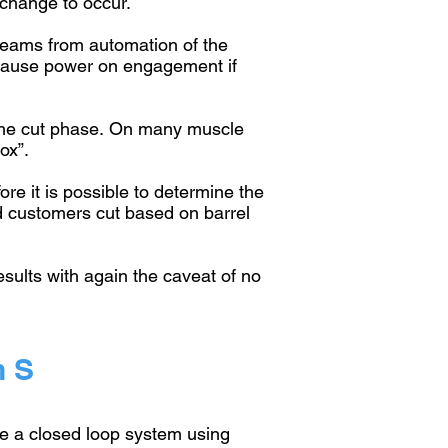
 change to occur.
s teams from automation of the
n cause power on engagement if
the cut phase.
On many muscle
ox”.
ore it is possible to determine the
d customers cut based on barrel
esults with again the caveat of no
n S
ate a closed loop system using