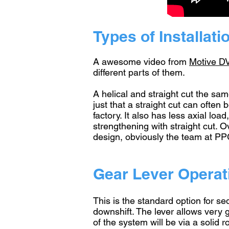
Types of Installati
A awesome video from
Motive D
different parts of them.
A helical and straight cut the sam
just that a straight cut can ofte
factory. It also has less axial lo
strengthening with straight cut. O
design, obviously the team at PP
Gear Lever Operat
This is the standard option for se
downshift. The lever allows very
of the system will be via a solid 