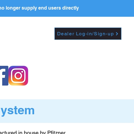
o longer supply end users directly
Dropdown
DEALERS
PRICE LIST
Dealer Log-in/Sign-up
System
ctured in house by Pfitzner