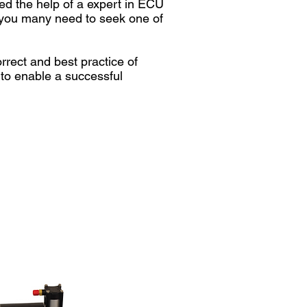
ed the help of a expert in ECU
at you many need to seek one of
rect and best practice of
 to enable a successful