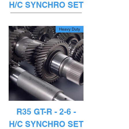
H/C SYNCHRO SET
غير متوفر
Heavy Duty
R35 GT-R - 2-6 -
H/C SYNCHRO SET