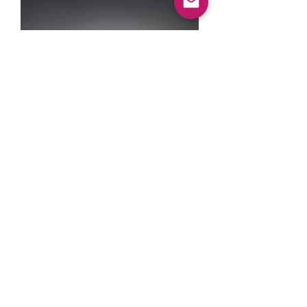
R35 GT-R BILLET
OUTPUT SHAFT
السعر