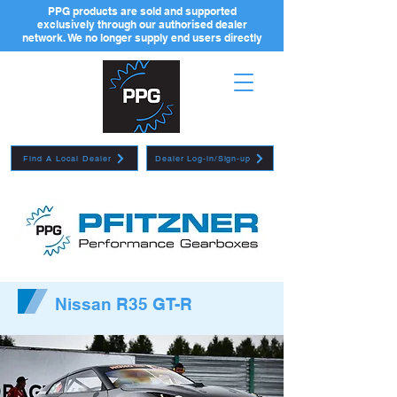
PPG products are sold and supported
exclusively through our authorised dealer
network. We no longer supply end users directly
Find A Local Dealer
Dealer Log-in/Sign-up
Nissan R35 GT-R