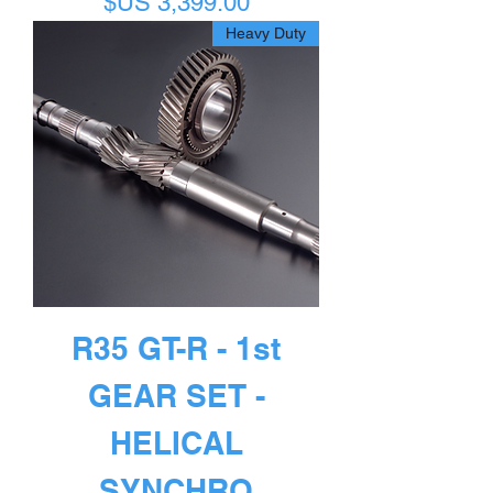
السعر
Heavy Duty
R35 GT-R - 1st
GEAR SET -
HELICAL
SYNCHRO