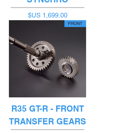
السعر
FRONT
R35 GT-R - FRONT
TRANSFER GEARS