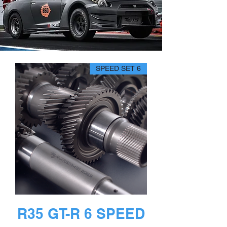
6 SPEED SET
R35 GT-R 6 SPEED