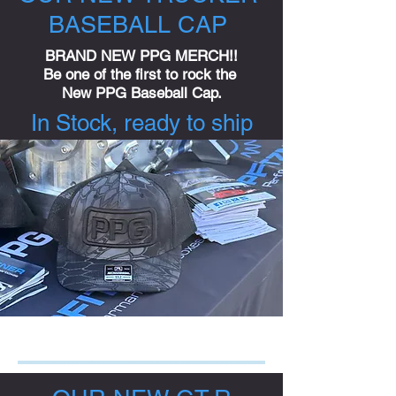
BASEBALL CAP
BRAND NEW PPG MERCH!!
Be one of the first to rock the
New PPG Baseball Cap.
In Stock, ready to ship