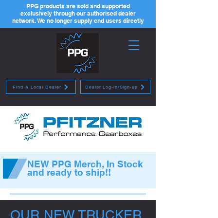
PPG products are sold and supported
exclusively through our authorised dealer
network. We no longer supply end users directly
Find A Local Dealer
Dealer Log-in/Sign-up
NEW PPG Merch, In Stock
and ready to ship!!
OUR NEW TRUCKER