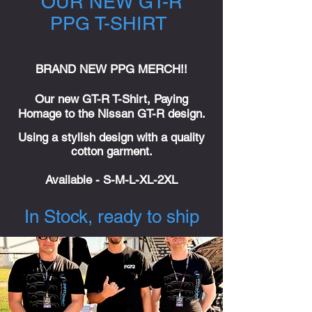
OUR NEW GT-R
PPG T-SHIRT
BRAND NEW PPG MERCH!!
Our new GT-R T-Shirt, Paying
Homage to the Nissan GT-R design.
Using a stylish design with a quality
cotton garment.
Available
- S-M-L-XL-2XL
In Stock, ready to ship