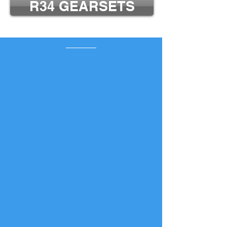
R34 GEARSETS