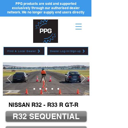
PPG products are sold and supported
exclusively through our authorised dealer
network. We no longer supply end users directly
Find A Local Dealer
Dealer Log-in/Sign-up
NISSAN R32 - R33 R GT-R
R32 SEQUENTIAL