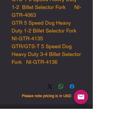
1-2 Billet Selector Fork NI-
GTR-4063
GTR 5 Speed Dog Heavy
Duty 1-2 Billet Selector Fork
NI-GTR-4135
GTR/GTS-T 5 Speed Dog
Heavy Duty 3-4 Billet Selector
Fork NI-GTR-4136
Please note pricing is in USD
End-user sales and
support are handled
exclusively through our