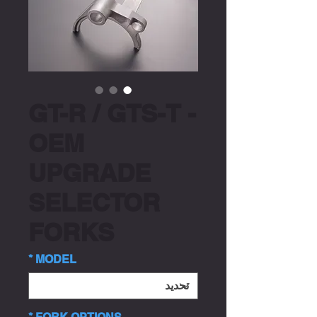
GT-R / GTS-T -
OEM
UPGRADE
SELECTOR
FORKS
*
MODEL