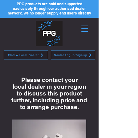
PPG products are sold and supported
exclusively through our authorised dealer
network. We no longer supply end users directly
Find A Local Dealer
Dealer Log-in/Sign-up
Please contact your
local
dealer
in your region
to discuss this product
further, including price and
to arrange purchase.