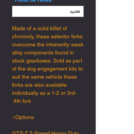
*
FORK OPTIONS
Made of a solid billet of
chromoly, these selector forks
overcome the inherently weak
alloy components found in
stock gearboxes. Sold as part
of the dog engagement kits to
suit the same vehicle these
forks are also available
individually as a 1-2 or 3rd-
4th fork.
Options:-
GTS-T 5 Speed Heavy Duty