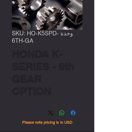
وحدة SKU: HO-K5SPD-
6TH-GA
HONDA K-
SERIES - 6th
GEAR
OPTION
Please note pricing is in USD