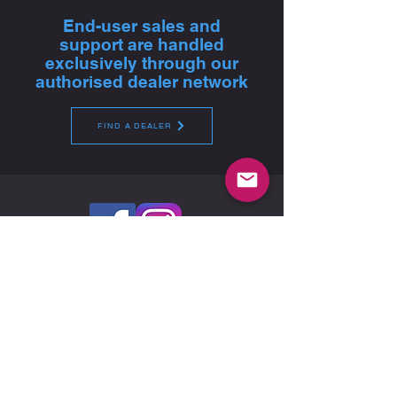
End-user sales and
support are handled
exclusively through our
authorised dealer network
FIND A DEALER
Global Headquarters - Pfitzner Performance
Gearboxes
14A Watervale Drive, Green Fields, SA 5107 -
Australia
For product sales, technical advice and purchase,
please contact your nearest authorised dealer
FIND A DEALER