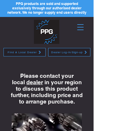
PPG products are sold and supported
exclusively through our authorised dealer
network. We no longer supply end users directly
Find A Local Dealer
Dealer Log-in/Sign-up
Please contact your
local
dealer
in your region
to discuss this product
further, including price and
to arrange purchase.