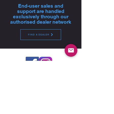
End-user sales and
support are handled
exclusively through our
authorised dealer network
FIND A DEALER
Global Headquarters - Pfitzner Performance
Gearboxes
14A Watervale Drive, Green Fields, SA 5107 -
Australia
For product sales, technical advice and purchase,
please contact your nearest authorised dealer
FIND A DEALER