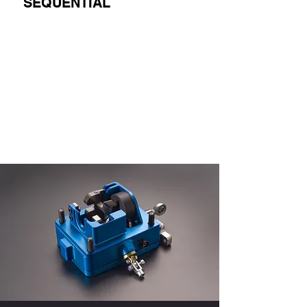
SEQUENTIAL
لعرضها هنا الآن.