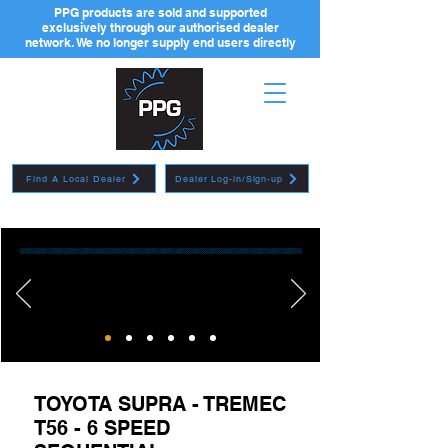
PPG products are sold and supported
exclusively through our authorised dealer
network. We no longer supply end users directly
Find A Local Dealer
Dealer Log-in/Sign-up
TOYOTA SUPRA - TREMEC
T56 - 6 SPEED