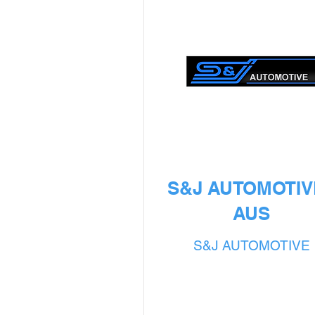
S&J AUTOMOTIVE
AUS
S&J AUTOMOTIVE