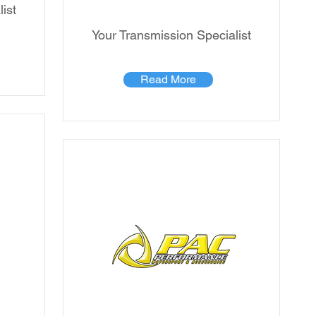
ist
Your Transmission Specialist
Read More