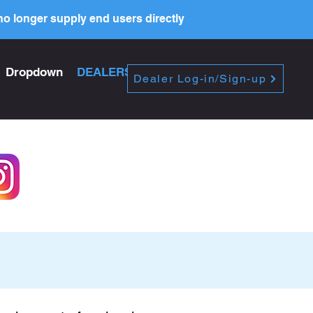
o longer supply end users directly
Dropdown
DEALERS
PRICE LIST
Dealer Log-in/Sign-up