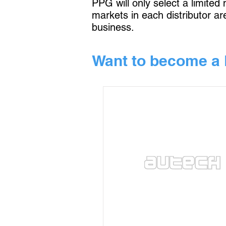
PPG will only select a limited
markets in each distributor a
business.
Want to become a 