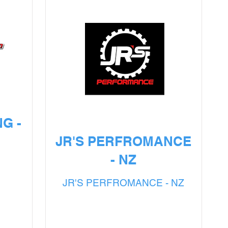
G -
JR'S PERFROMANCE
- NZ
G
JR'S PERFROMANCE - NZ