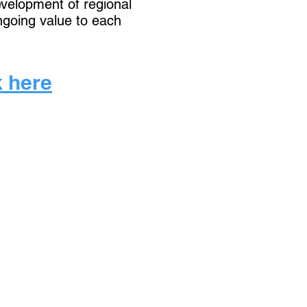
development of regional
ngoing value to each
k here