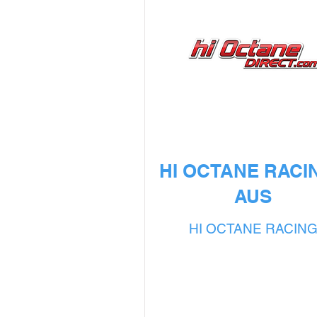
HI OCTANE RACIN
AUS
HI OCTANE RACIN