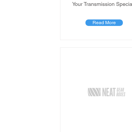
Your Transmission Special
Read More