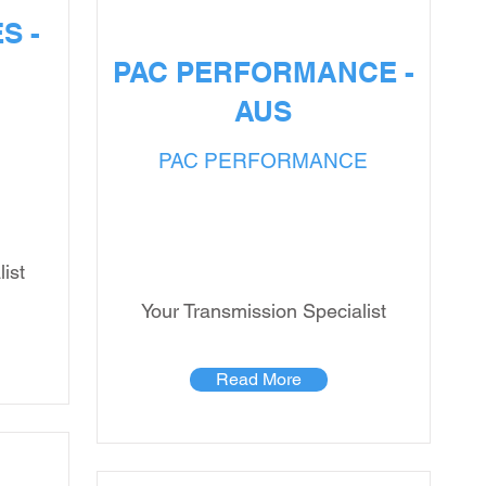
S -
PAC PERFORMANCE -
AUS
PAC PERFORMANCE
ist
Your Transmission Specialist
Read More