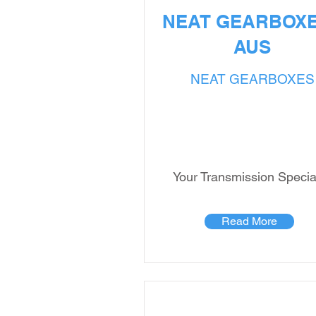
NEAT GEARBOXE
AUS
NEAT GEARBOXES
Your Transmission Special
Read More