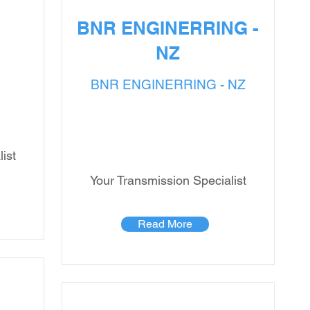
BNR ENGINERRING -
NZ
BNR ENGINERRING - NZ
ist
Your Transmission Specialist
Read More