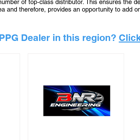
 number of top-class distributor. This ensures the 
rea and therefore, provides an opportunity to add o
PPG Dealer in this region?
Clic