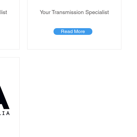
ist
Your Transmission Specialist
Read More