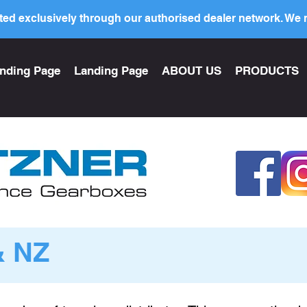
ed exclusively through our authorised dealer network. We n
nding Page
Landing Page
ABOUT US
PRODUCTS
& NZ