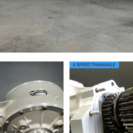
6 SPEED TRANSAXLE