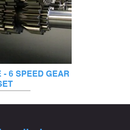
ックビュー
- 6 SPEED GEAR
SET
庫なし