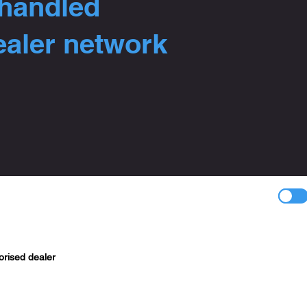
 handled
ealer network
orised dealer