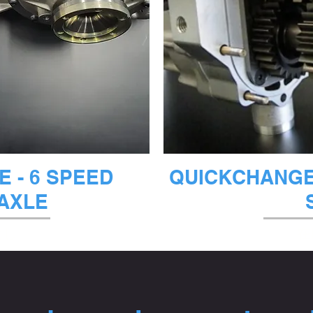
ビュー
クイ
 - 6 SPEED
QUICKCHANGE 
AXLE
なし
在