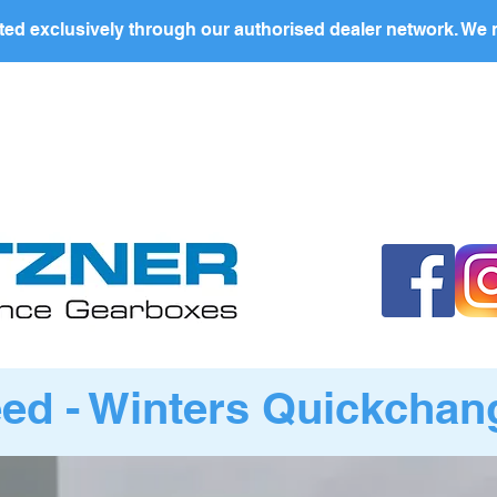
ed exclusively through our authorised dealer network. We n
nding Page
Landing Page
ABOUT US
PRODUCTS
d - Winters Quickchang