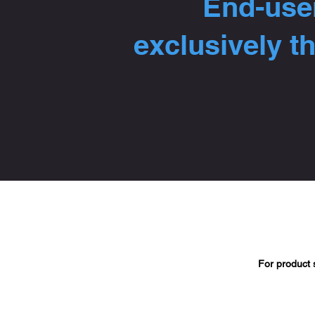
End-user
exclusively t
For product 