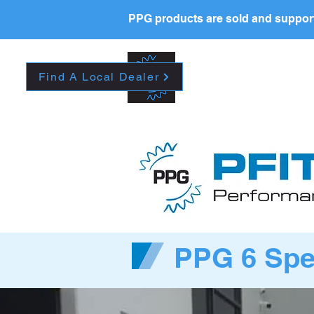
PPG products are sold and support
New Page
HOME
La
Find A Local Dealer
PPG 6 Spee