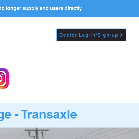
o longer supply end users directly
Dropdown
DEALERS
PRICE LIST
Dealer Log-in/Sign-up
e - Transaxle