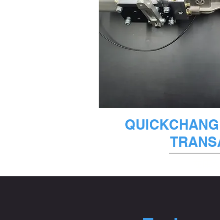
クイック
QUICKCHANGE
TRANS
在庫