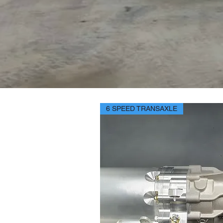
6 SPEED TRANSAXLE