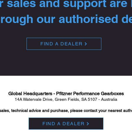
 sales and support are
hrough our authorised d
FIND A DEALER
Global Headquarters - Pfitzner Performance Gearboxes
14A Watervale Drive, Green Fields, SA 5107 - Australia
sales, technical advice and purchase, please contact your nearest auth
FIND A DEALER