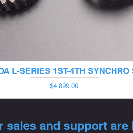
クイックビュー
A L-SERIES 1ST-4TH SYNCHRO
価格
$4,899.00
 sales and support are