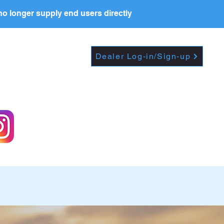
o longer supply end users directly
Dropdown
DEALERS
PRICE LIST
Dealer Log-in/Sign-up