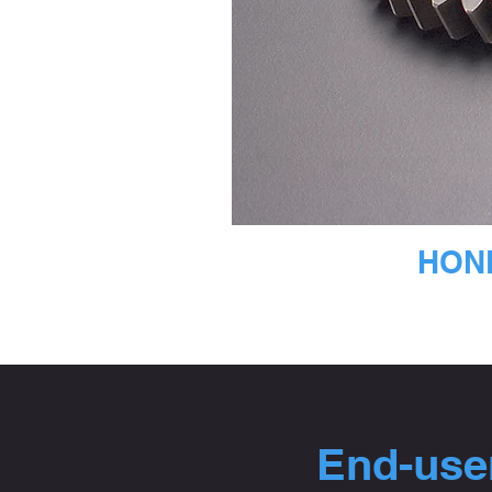
HOND
End-user