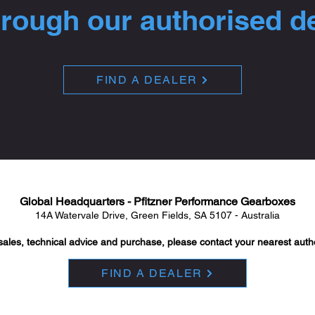
hrough our authorised d
FIND A DEALER
Global Headquarters - Pfitzner Performance Gearboxes
14A Watervale Drive, Green Fields, SA 5107 - Australia
sales, technical advice and purchase, please contact your nearest auth
FIND A DEALER