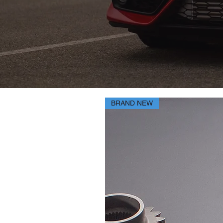
BRAND NEW