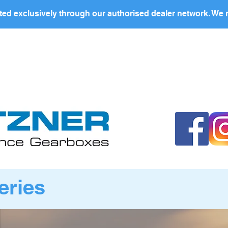
ed exclusively through our authorised dealer network. We n
nding Page
Landing Page
ABOUT US
PRODUCTS
eries