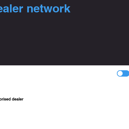
ealer network
orised dealer