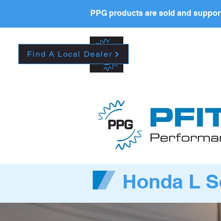
PPG products are sold and support
New Page
HOME
La
Find A Local Dealer
Honda L S