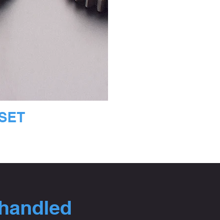
 SET
 handled