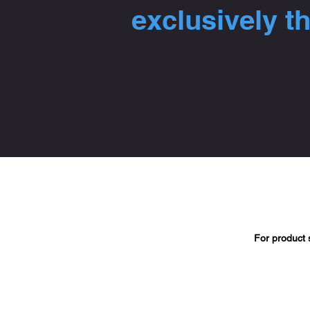
exclusively t
For product 