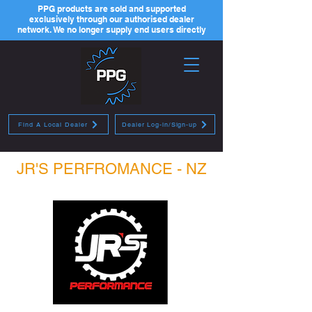
PPG products are sold and supported
exclusively through our authorised dealer
network. We no longer supply end users directly
Find A Local Dealer
Dealer Log-in/Sign-up
JR'S PERFROMANCE - NZ