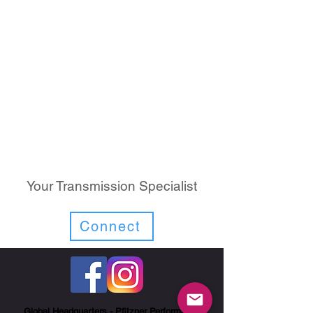
Your Transmission Specialist
Connect
Global Headquarters - Pfitzner Performance