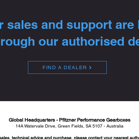
 sales and support are
hrough our authorised d
FIND A DEALER
Global Headquarters - Pfitzner Performance Gearboxes
14A Watervale Drive, Green Fields, SA 5107 - Australia
sales, technical advice and purchase, please contact your nearest auth