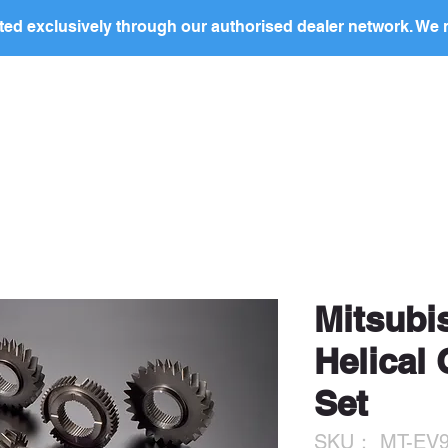
ed exclusively through our authorised dealer network. We n
nding Page
Landing Page
ABOUT US
PRODUCTS
ocal
dealer
in your region to discuss this produc
price and to arrange purchase.
Mitsubi
Helical
Set
SKU： MT-EV