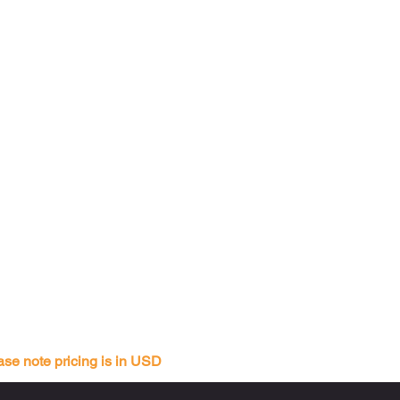
ase note pricing is in USD