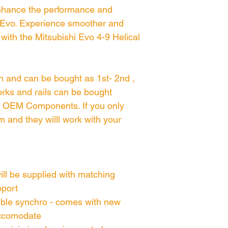
enhance the performance and
shi Evo. Experience smoother and
ith the Mitsubishi Evo 4-9 Helical
gn and can be bought as 1st- 2nd ,
 forks and rails can be bought
on OEM Components. If you only
m and they willl work with your
will be supplied with matching
pport
uble synchro - comes with new
accomodate