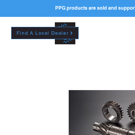
PPG products are sold and support
New Page
HOME
La
Find A Local Dealer
Please contact your l