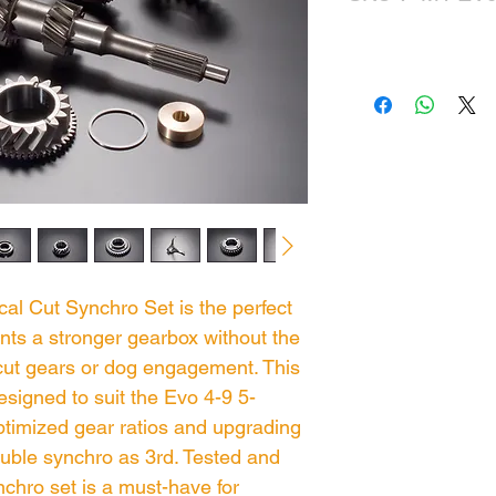
cal Cut Synchro Set is the perfect
ts a stronger gearbox without the
 cut gears or dog engagement. This
esigned to suit the Evo 4-9 5-
ptimized gear ratios and upgrading
uble synchro as 3rd. Tested and
ynchro set is a must-have for