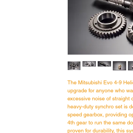
The Mitsubishi Evo 4-9 Heli
upgrade for anyone who wan
excessive noise of straight
heavy-duty synchro set is d
speed gearbox, providing o
4th gear to run the same do
proven for durability, this s