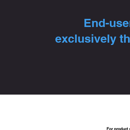
End-user
exclusively t
For product 