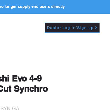
o longer supply end users directly
Dropdown
DEALERS
PRICE LIST
Dealer Log-in/Sign-up
t further, including
shi Evo 4-9
 Cut Synchro
9SYN-GA