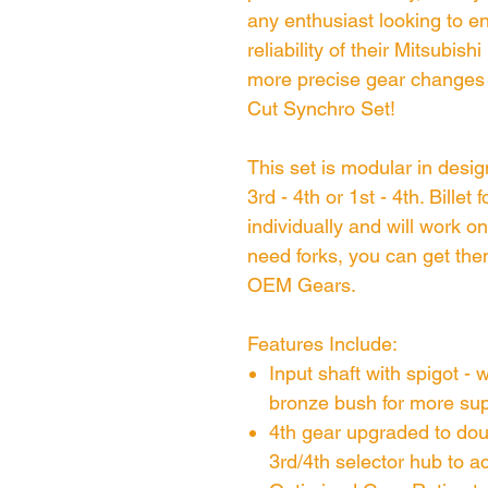
any enthusiast looking to 
reliability of their Mitsubi
more precise gear changes w
Cut Synchro Set!
This set is modular in desi
3rd - 4th or 1st - 4th. Billet
individually and will work 
need forks, you can get the
OEM Gears.
Features Include:
Input shaft with spigot - 
bronze bush for more su
4th gear upgraded to do
3rd/4th selector hub to 