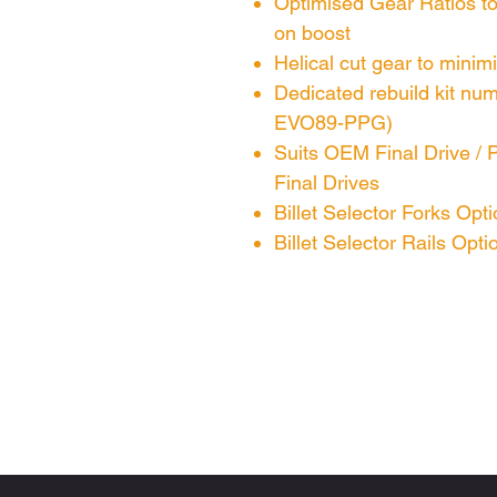
Optimised Gear Ratios to
on boost
Helical cut gear to minim
Dedicated rebuild kit n
EVO89-PPG)
Suits OEM Final Drive / 
Final Drives
Billet Selector Forks Opti
Billet Selector Rails Opti