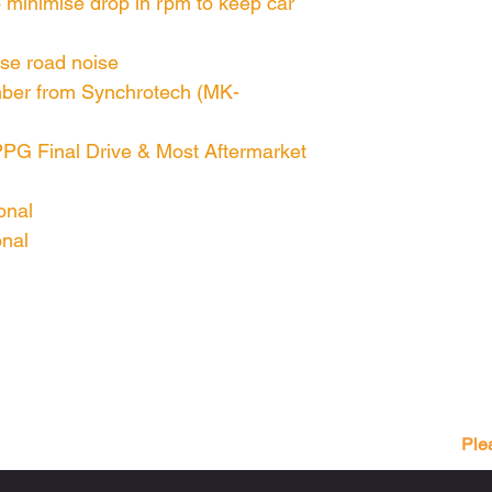
 minimise drop in rpm to keep car
ise road noise
umber from Synchrotech (MK-
PPG Final Drive & Most Aftermarket
onal
onal
Ple