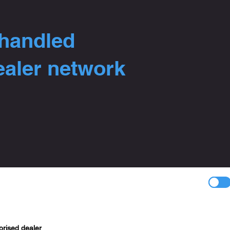
 handled
ealer network
orised dealer