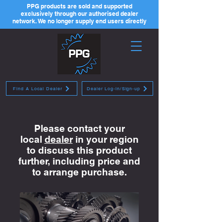
PPG products are sold and supported
exclusively through our authorised dealer
network. We no longer supply end users directly
Find A Local Dealer
Dealer Log-in/Sign-up
Please contact your
local
dealer
in your region
to discuss this product
further, including price and
to arrange purchase.