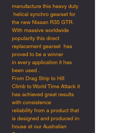
manufacture this heavy duty
helical synchro gearset for
the new Nissan R35 GTR.
With massive worldwide
popularity this direct
replacement gearset has
proved to be a winner
in every application it has
been used .
From Drag Strip to Hill
Climb to World Time Attack it
has achieved great results
with consistence
reliability from a product that
is designed and produced in-
house at our Australian