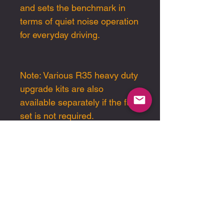
and sets the benchmark in
terms of quiet noise operation
for everyday driving.
Note: Various R35 heavy duty
upgrade kits are also
available separately if the full
set is not required.
Please note pricing is in USD
End-user sales and
support are handled
exclusively through our
authorised dealer network