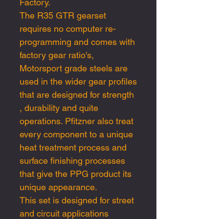
Factory.
The R35 GTR gearset
requires no computer re-
programming and comes with
factory gear ratio's,
Motorsport grade steels are
used in the wider gear profiles
that are designed for strength
, durability and quite
operations. Pfitzner also treat
every component to a unique
heat treatment process and
surface finishing processes
that give the PPG product its
unique appearance.
This set is designed for street
and circuit applications