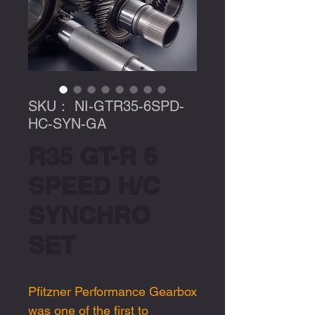
SKU： NI-GTR35-6SPD-
HC-SYN-GA
R35 GT-R 6
SPEED H/C
SYNCHRO
SET
Pfitzner Performance Gearbox
was one of the first to