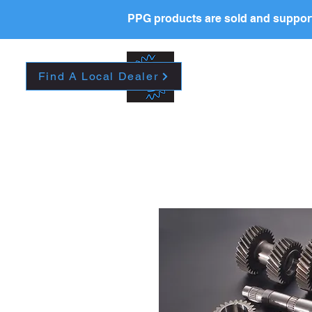
PPG products are sold and support
New Page
HOME
La
Find A Local Dealer
Please contact your l