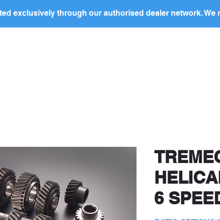
ed exclusively through our authorised dealer network. We n
nding Page
Landing Page
ABOUT US
PRODUCTS
ocal
dealer
in your region to discuss this produc
price and to arrange purchase.
TREMEC
HELICA
6 SPEE