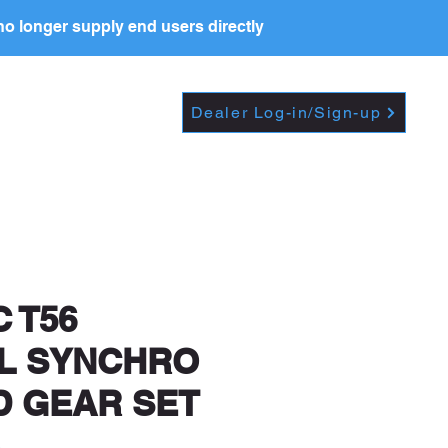
o longer supply end users directly
Dropdown
DEALERS
PRICE LIST
Dealer Log-in/Sign-up
t further, including
 T56
L SYNCHRO
D GEAR SET