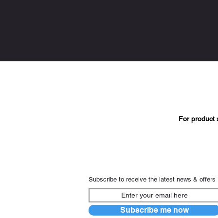
For product 
Subscribe to receive the latest news & offers
Subscribe me now