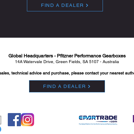
FIND A DEALER
Global Headquarters - Pfitzner Performance Gearboxes
14A Watervale Drive, Green Fields, SA 5107 - Australia
sales, technical advice and purchase, please contact your nearest auth
FIND A DEALER