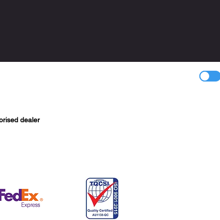
orised dealer