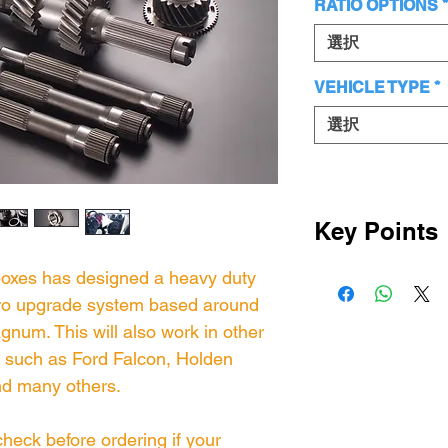
RATIO OPTIONS
*
選択
VEHICLE TYPE
*
選択
Key Points
This kit has 
boxes has designed a heavy duty
hro upgrade system based around
Magnum synch
num. This will also work in other
OEM synchro p
such as Ford Falcon, Holden
same to ensure
d many others.
These are the
have designed 
heck before ordering if your