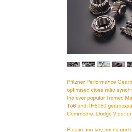
Pfitzner Performance Gear
optimised close ratio sync
the ever popular Tremec Mag
T56 and TR6060 gearboxes 
Commodre, Dodge Viper an
Please see key points and c