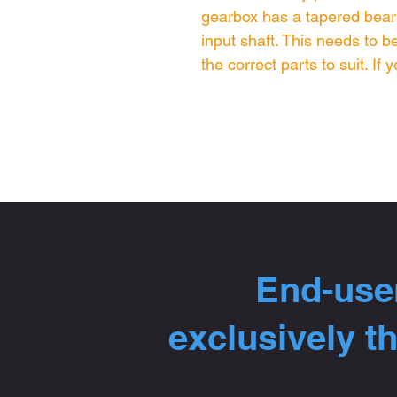
gearbox has a tapered bearin
input shaft. This needs to 
the correct parts to suit. If
End-user
exclusively t