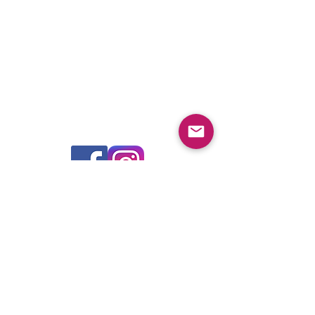
Global Headquarters - Pfitzner Performance
Gearboxes
14A Watervale Drive, Green Fields, SA 5107 -
Australia
For product sales, technical advice and purchase,
please contact your nearest authorised dealer
FIND A DEALER