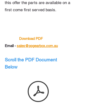
this offer the parts are
available
on a
first come first served basis.
Download PDF
Email -
sales@ppgearbox.com.au
Scroll the PDF Document
Below