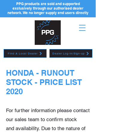
PPG products are sold and supported
exclusively through our authorised dealer
network. We no longer supply end users directly
Find A Local Dealer
Dealer Log-in/Sign-up
HONDA - RUNOUT
STOCK - PRICE LIST
2020
For further information please contact
our sales team to confirm stock
and
availability. Due to the nature of