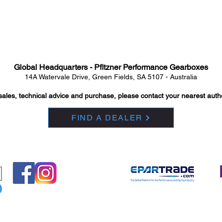
Global Headquarters - Pfitzner Performance Gearboxes
14A Watervale Drive, Green Fields, SA 5107 - Australia
sales, technical advice and purchase, please contact your nearest auth
FIND A DEALER