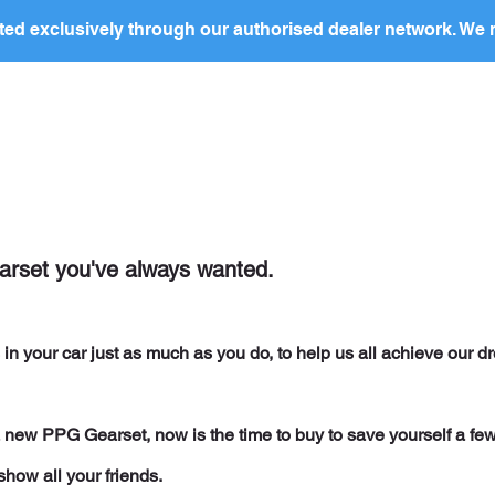
ed exclusively through our authorised dealer network. We n
nding Page
Landing Page
ABOUT US
PRODUCTS
earset you've always wanted.
in your car just as much as you do, to help us all achieve our d
 a new PPG Gearset, now is the time to buy to save yourself a fe
show all your friends.