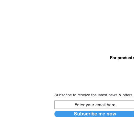
For product 
Subscribe to receive the latest news & offers
Subscribe me now