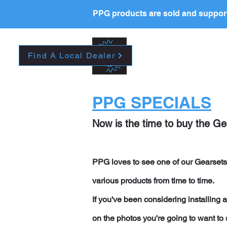
PPG products are sold and support
New Page
HOME
La
Find A Local Dealer
PPG SPECIALS
Now is the time to buy the G
PPG loves to see one of our Gearsets 
various products from time to time.
If you've been considering installing
on the photos you're going to want to 