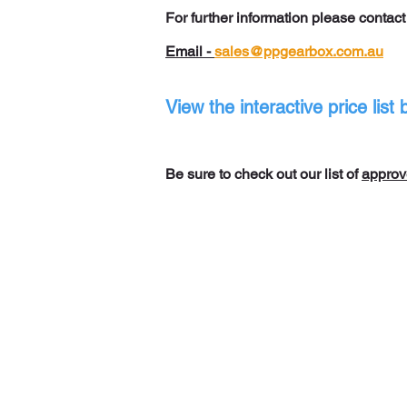
For further information please contac
Email -
sales@ppgearbox.com.au
View the interactive price lis
Be sure to check out our list of
approv