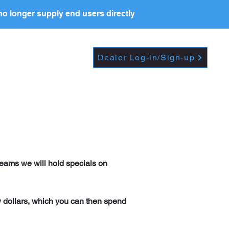
o longer supply end users directly
Dropdown
DEALERS
PRICE LIST
Dealer Log-in/Sign-up
reams we will hold specials on
w dollars, which you can then spend