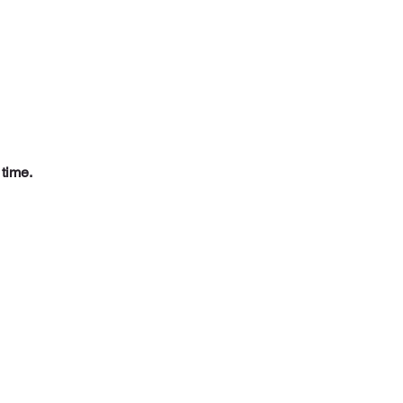
 time.