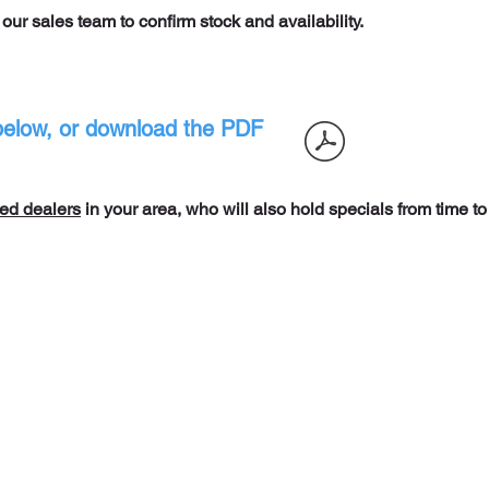
t our sales team to confirm stock and
availability.
t below, or download the PDF
ed dealers
in your area, who will also hold specials from time to