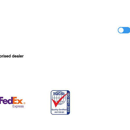
orised dealer