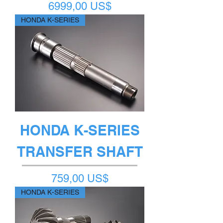
Precio
6999,00 US$
HONDA K-SERIES
HONDA K-SERIES
TRANSFER SHAFT
Precio
759,00 US$
HONDA K-SERIES