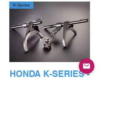
K-Series
HONDA K-SERIES -
1st-4th
FORKS,FINGERS,R
AIL,KNUCKLE
ASSEMBLY