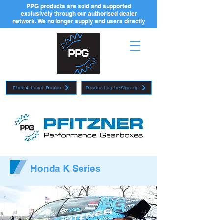
PPG products are sold and supported
exclusively through our authorised dealer
network. We no longer supply end users directly
Find A Local Dealer
Dealer Log-in/Sign-up
Honda K Series