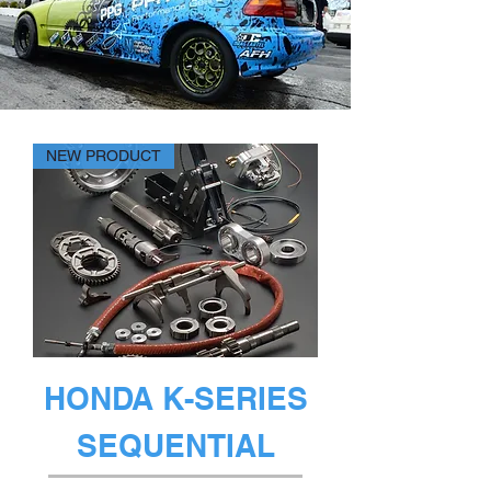
NEW PRODUCT
HONDA K-SERIES
SEQUENTIAL