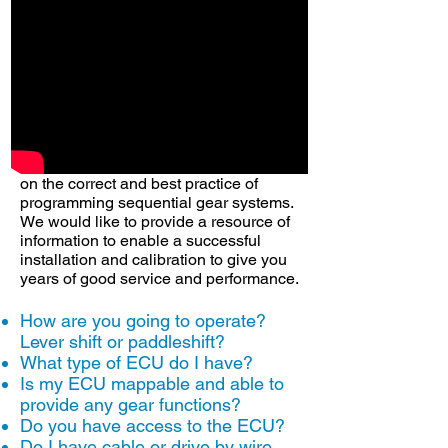
system is capable off! 99% of the time
you will need the help of a expert in
ECU calibration. You will also need to
install the components into the gearbox
case and for that you many need to seek
one of our many experience installers.
Engineers, engine & gearbox mappers;
calibrators vary in degrees of knowledge
on the correct and best practice of
programming sequential gear systems.
We would like to provide a resource of
information to enable a successful
installation and calibration to give you
years of good service and performance.
How are you going to operate?
Lever shift or paddleshift?
What type of ECU do I have?
Is my ECU mappable and able to
provide any gear functions?
Do you have access to the ECU?
Do I have cable or drive by wire