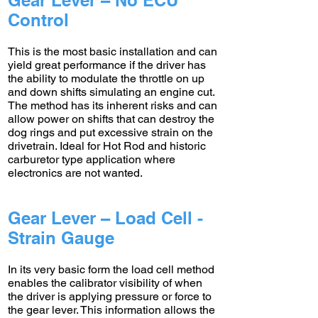
Gear Lever – No ECU
Control
This is the most basic installation and can
yield great performance if the driver has
the ability to modulate the throttle on up
and down shifts simulating an engine cut.
The method has its inherent risks and can
allow power on shifts that can destroy the
dog rings and put excessive strain on the
drivetrain. Ideal for Hot Rod and historic
carburetor type application where
electronics are not wanted.
Gear Lever – Load Cell -
Strain Gauge
In its very basic form the load cell method
enables the calibrator visibility of when
the driver is applying pressure or force to
the gear lever. This information allows the