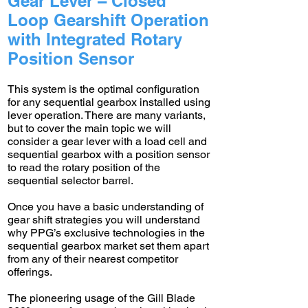
Gear Lever – Closed
Loop Gearshift Operation
with Integrated Rotary
Position Sensor
This system is the optimal configuration
for any sequential gearbox installed using
lever operation. There are many variants,
but to cover the main topic we will
consider a gear lever with a load cell and
sequential gearbox with a position sensor
to read the rotary position of the
sequential selector barrel.
Once you have a basic understanding of
gear shift strategies you will understand
why PPG’s exclusive technologies in the
sequential gearbox market set them apart
from any of their nearest competitor
offerings.
The pioneering usage of the Gill Blade