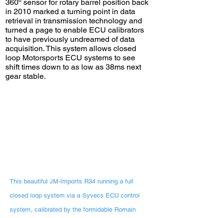
360º sensor for rotary barrel position back
in 2010 marked a turning point in data
retrieval in transmission technology and
turned a page to enable ECU calibrators
to have previously undreamed of data
acquisition. This system allows closed
loop Motorsports ECU systems to see
shift times down to as low as 38ms next
gear stable.
This beautiful JM-Imports R34 running a full
closed loop system via a Syvecs ECU control
system, calibrated by the formidable Romain