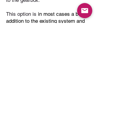
to the gearbox.
This option is
in most cases a bolt on
addition to the existing system and
allows seamless integration to the
OEM platform.
Our selected partner SHIFTEC
based in the UK has over 15 years
experience in paddle shift
engineering; designing and
Manufacturing components to meet
the exacting needs of the dynamic
world of professional motorsport. All
current paddle shift options come
with a custom SHIFTEC pneumatic
cylinder supplied and installed so
customers can select any third party
system they desire.