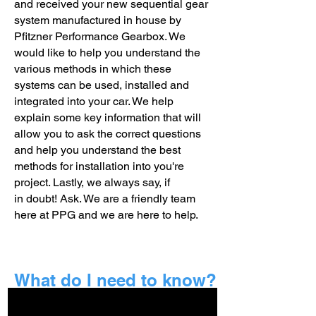
and received your new sequential gear
system manufactured in house by
Pfitzner Performance Gearbox. We
would like to help you understand the
various methods in which these
systems can be used, installed and
integrated into your car. We help
explain some key information that will
allow you to ask the correct questions
and help you understand the best
methods for installation into you're
project. Lastly, we
always
say, if
in
doubt! Ask. We are a friendly team
here at PPG and we are here to help.
What do I need to know?
Firstly you need to know what your new