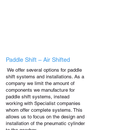
Paddle Shift – Air Shifted
We offer several options for paddle
shift systems and installations. As a
company we limit the amount of
components we manufacture for
paddle shift systems, instead
working with Specialist companies
whom offer complete systems. This
allows us to focus on the design and
installation of the pneumatic cylinder