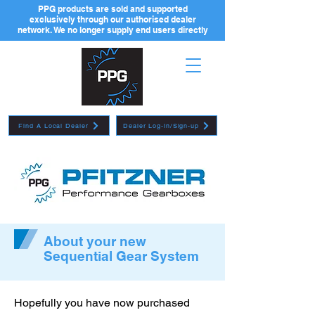
PPG products are sold and supported
exclusively through our authorised dealer
network. We no longer supply end users directly
Find A Local Dealer
Dealer Log-in/Sign-up
About your new
Sequential Gear System
Hopefully you have now purchased