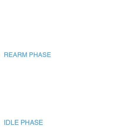
REARM PHASE
IDLE PHASE