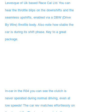
Levesque of Uk based Race Cal Ltd. You can
hear the throttle blips on the downshifts and the
seamless upshifts, enabled via a DBW (Drive
By Wire) throttle body. Also note how stable the
car is during its shift phase. Key to a great
package.
In-car in the R34 you can see the clutch is
never operated during normal driving, even at
low speeds! The car rev matches effortlessly on