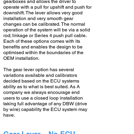
gearboxes and allows the driver to
operate with a pull for upshift and push for
downshift. The lever allows very good
installation and very smooth gear
changes can be calibrated. The normal
operation of the system will be via a solid
rod; linkage or Series 4 push pull cable.
Each of these options comes with its
benefits and enables the design to be
optimised within the boundaries of the
OEM installation.
The gear lever option has several
variations available and calibrators
decided based on the ECU systems
ability as to what is best suited. As A
company we always encourage end
users to use a closed loop installation
taking full advantage of any DBW (drive
by wire) capability the ECU system may
have.