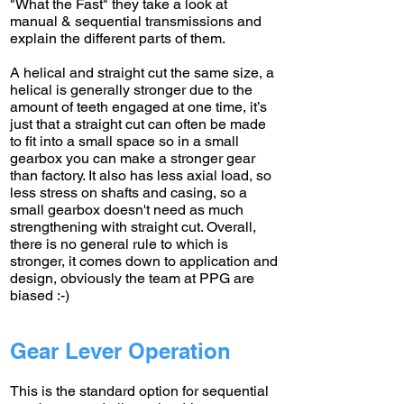
"What the Fast" they take a look at
manual & sequential transmissions and
explain the different parts of them.
A helical and straight cut the same size, a
helical is generally stronger due to the
amount of teeth engaged at one time, it’s
just that a straight cut can often be made
to fit into a small space so in a small
gearbox you can make a stronger gear
than factory. It also has less axial load, so
less stress on shafts and casing, so a
small gearbox doesn't need as much
strengthening with straight cut. Overall,
there is no general rule to which is
stronger, it comes down to application and
design, obviously the team at PPG are
biased :-)
Gear Lever Operation
This is the standard option for sequential