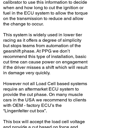
calibrator to use this information to decide
when and how long to cut the ignition or
fuel in the ECU system to allow the torque
on the transmission to reduce and allow
the change to occur.
This system is widely used in lower tier
racing as it offers a degree of simplicity
but stops teams from automation of the
gearshift phase. At PPG we don’t
recommend this type of installation, basic
cut time can cause power on engagement
if the driver misses a shift which will result
in damage very quickly.
However not all Load Cell based systems
require an aftermarket ECU system to
provide the cut phase.
On many muscle
cars in the USA we recommend to clients
with OEM - factory ECU’s the
“Lingenfelter cut box”.
This box will accept the load cell voltage
and provide a cut based on force and