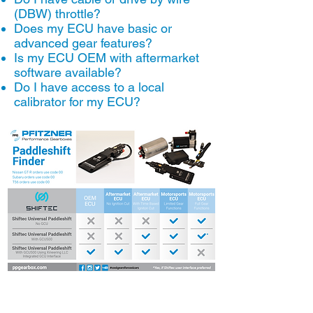
(DBW) throttle?
Does my ECU have basic or
advanced gear features?
Is my ECU OEM with aftermarket
software available?
Do I have access to a local
calibrator for my ECU?