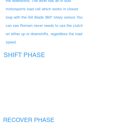
the downshifts. The lever has an in built
motorsports load cell which works in closed
loop with the Gill Blade 360º rotary sensor. You
can see Romain never needs to use the clutch
on either up or downshifts, regardless the road
speed.
SHIFT PHASE
RECOVER PHASE