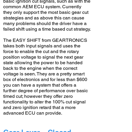
basic ignition cut signals, such as with the
common AEM ECU system. Currently
they only support the most basic gear cut
strategies and as above this can cause
many problems should the driver have a
failed shift using a time based cut strategy.
The EASY SHIFT from GEARTRONICS
takes both input signals and uses the
force to enable the cut and the rotary
position voltage to signal the next gear
state allowing the power to be handed
back to the engine when the correct
voltage is seen. They are a pretty smart
box of electronics and for less than $600
you can have a system that offers a
further degree of performance over basic
timed cut; however they offer zero
functionality to alter the 100% cut signal
and zero ignition retard that a more
advanced ECU can provide.