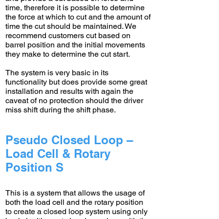
time, therefore it is possible to determine
the force at which to cut and the amount of
time the cut should be maintained. We
recommend customers cut based on
barrel position and the initial movements
they make to determine the cut start.
The system is very basic in its
functionality but does provide some great
installation and results with again the
caveat of no protection should the driver
miss shift during the shift phase.
Pseudo Closed Loop –
Load Cell & Rotary
Position S
This is a system that allows the usage of
both the load cell and the rotary position
to create a closed loop system using only