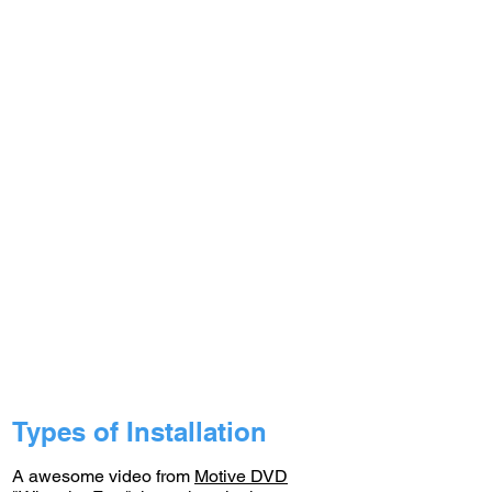
Types of Installation
A awesome video from
Motive DVD