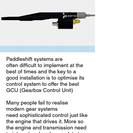
Paddleshift systems are
often
difficult to implement at the
best of times and the key to a
good installation is to optimise its
control system to offer the best
GCU (Gearbox Control Unit)
Many people fail to realise
modern
gear systems
need
sophisticated control just like
the engine that drives it. More so
the engine and transmission need