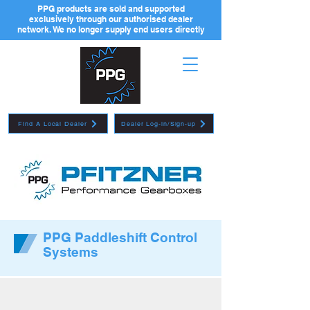
PPG products are sold and supported
exclusively through our authorised dealer
network. We no longer supply end users directly
Find A Local Dealer
Dealer Log-in/Sign-up
PPG Paddleshift Control
Systems