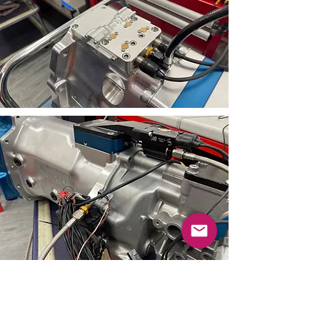
If you have any questions about
the relevant paddleshift system