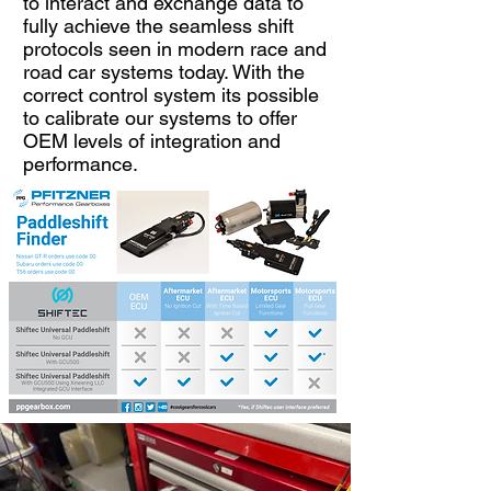
to interact and exchange data to
fully achieve the seamless shift
protocols seen in modern race and
road car systems today. With the
correct control system its possible
to calibrate our systems to offer
OEM levels of integration and
performance.