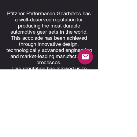
Pfitzner Performance Gearboxes has
a well-deserved reputation for
producing the most durable
automotive gear sets in the world.
This accolade has been achieved
through innovative design,
technologically advanced engineering
and market-leading manufacturing
processes.
This reputation has allowed us to
successfully supply to customers
nationally, as well as exporting to
racing teams worldwide.