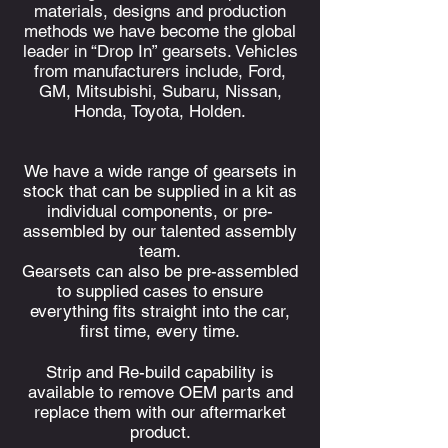
materials, designs and production
methods we have become the global
leader in “Drop In” gearsets. Vehicles
from manufacturers include, Ford,
GM, Mitsubishi, Subaru, Nissan,
Honda, Toyota, Holden.
We have a wide range of gearsets in
stock that can be supplied in a kit as
individual
components, or pre-
assembled by our talented assembly
team.
Gearsets can also be pre-assembled
to supplied cases to ensure
everything fits straight into the car,
first time, every time.
Strip and Re-build capability is
available to remove OEM parts and
replace them with our aftermarket
product.