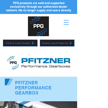
PPG products are sold and supported
exclusively through our authorised dealer
network. We no longer supply end users directly
Find A Local Dealer
Dealer Log-in/Sign-up
PFITZNER
PERFORMANCE
GEARBOX