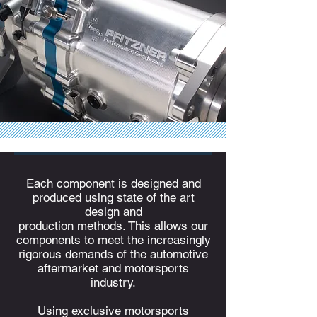
Each component is designed and
produced using state of the art
design and
production methods. This allows our
components to meet the increasingly
rigorous demands of the automotive
aftermarket and motorsports
industry.
Using exclusive motorsports