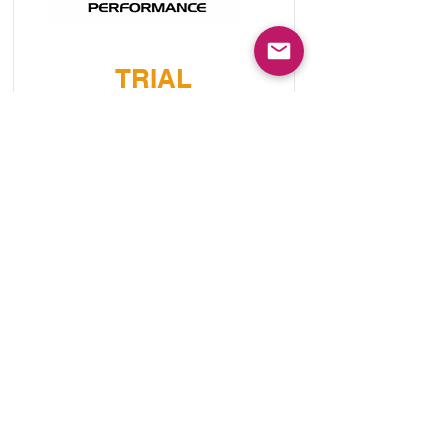
TRIAL
ENGINEERING
SQUAMISH
Speciality - Subaru - Mitsubishi
Read More