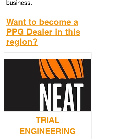
business.
Want to become a
PPG Dealer in this
region?
TRIAL
ENGINEERING