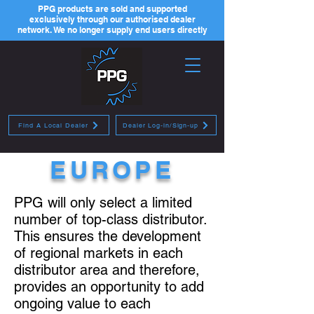
PPG products are sold and supported
exclusively through our authorised dealer
network. We no longer supply end users directly
Find A Local Dealer
Dealer Log-in/Sign-up
EUROPE
PPG will only select a limited
number of top-class distributor.
This ensures the development
of regional markets in each
distributor area and therefore,
provides an opportunity to add
ongoing value to each