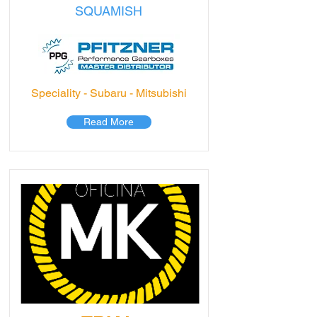
SQUAMISH
Speciality - Subaru - Mitsubishi
Read More