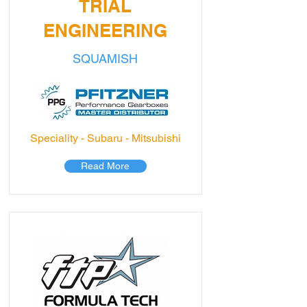
TRIAL
ENGINEERING
SQUAMISH
Speciality - Subaru - Mitsubishi
Read More