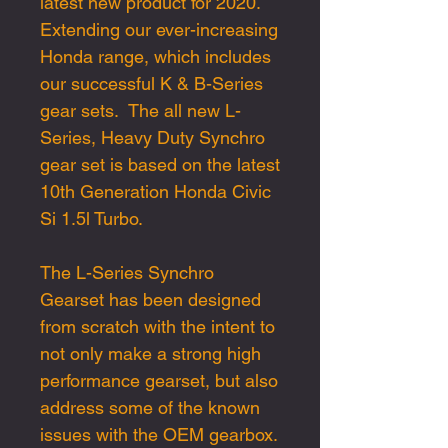
latest
new
product
for 2020.
E
xtending our
ever-increasing
Honda range
, which includes
our successful K
&
B
-
Series
gear sets. T
he all new L-
Serie
s,
Heavy Duty
Synchro
gear
set
is
based on the
latest
10th Generation Honda Civic
Si
1.5l Turbo
.
The L-Series Synchro
Gearset has been designed
from scratch with the intent to
not only make a strong high
performance gearset, but also
address some of the known
issues with the OEM
gearbox.