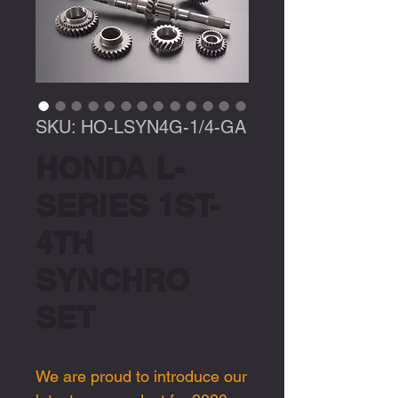
SKU: HO-LSYN4G-1/4-GA
HONDA L-
SERIES 1ST-
4TH
SYNCHRO
SET
We are proud to introduce our