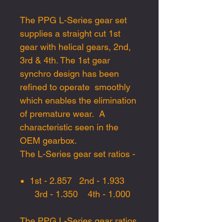
The
PPG L-Series gear set
supplies
a straight cut 1st
gear
with
helical gears
,
2nd,
3rd
&
4th. The 1st gear
sy
nc
hro design has
been
refined
to
operate
smoothly
which enables
the
elimination
of
premature wea
r. A
characteristic seen in the
OEM gearbox.
The
L-Series gear set
ratio
s -
1st -
2.857
2nd -
1.933
3rd -
1.350
4th -
1.0
0
0
The PPG L-Series gear ratios