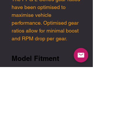
have been optimised
to
maximise
vehicle
performance
. Optimised gear
ratios allow for minimal boost
and RPM drop per gear.
Model Fitment
2017-2020 Civic Si
2016-2020 1.5t Civic
Manual
Please note pricing is in USD
2017-2020 Sport Hatch
Manual
End-user sales and
support are handled
exclusively through our
authorised dealer network