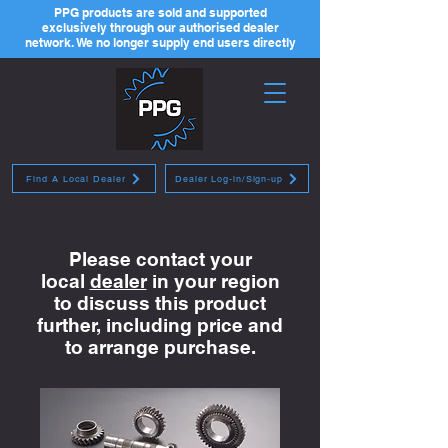
PPG products are sold and supported
exclusively through our authorised dealer
network. We no longer supply end users directly
Find A Local Dealer
Dealer Log-in/Sign-up
Please contact your
local
dealer
in your region
to discuss this product
further, including price and
to arrange purchase.