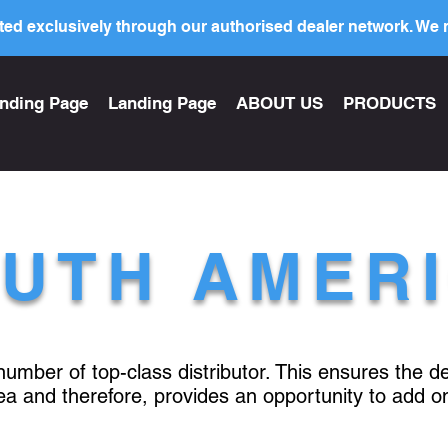
ed exclusively through our authorised dealer network. We n
nding Page
Landing Page
ABOUT US
PRODUCTS
UTH AMER
 number of top-class distributor. This ensures the 
rea and therefore, provides an opportunity to add o