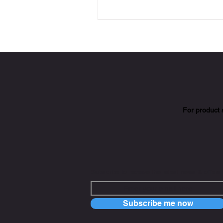
For product 
Subscribe to receive the latest news & offers
Subscribe me now