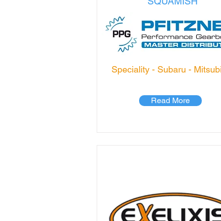
SQUAMISH
Speciality - Subaru - Mitsub
Read More