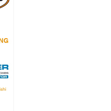
ING
ishi