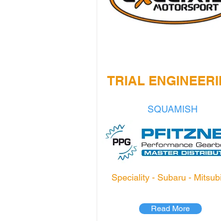
TRIAL ENGINEER
SQUAMISH
Speciality - Subaru - Mitsub
Read More