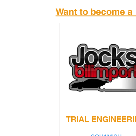
Want to become a 
TRIAL ENGINEER