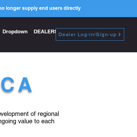
o longer supply end users directly
Dropdown
DEALERS
PRICE LIST
Dealer Log-in/Sign-up
ICA
development of regional
ngoing value to each