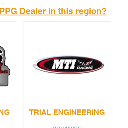
PPG Dealer in this region?
ING
TRIAL ENGINEERING