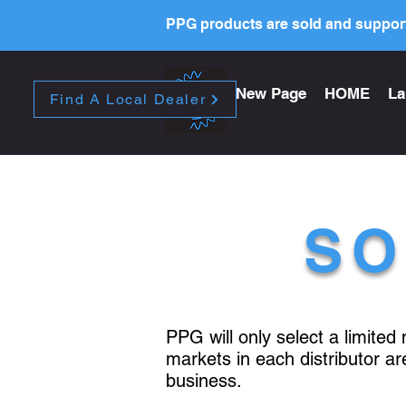
PPG products are sold and support
New Page
HOME
La
Find A Local Dealer
SO
PPG will only select a limited
markets in each distributor a
business.