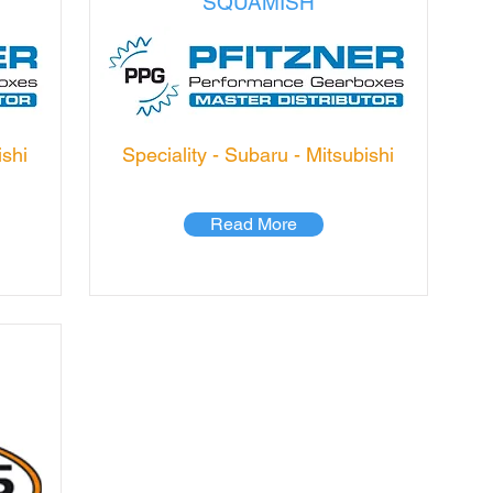
SQUAMISH
ishi
Speciality - Subaru - Mitsubishi
Read More