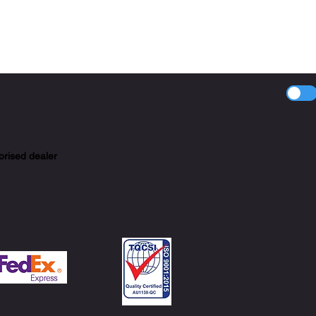
orised dealer