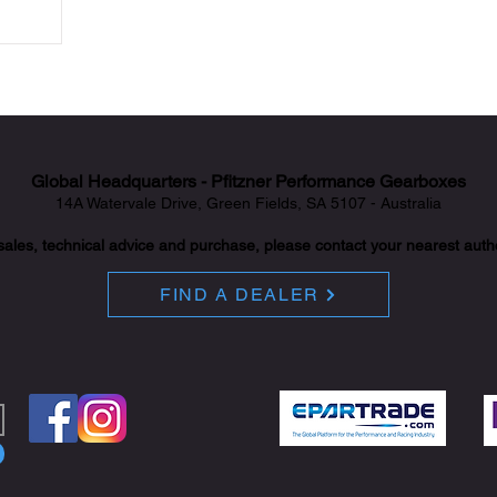
Global Headquarters - Pfitzner Performance Gearboxes
14A Watervale Drive, Green Fields, SA 5107 - Australia
sales, technical advice and purchase, please contact your nearest auth
FIND A DEALER