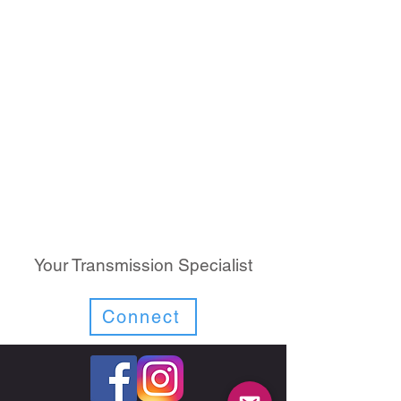
Your Transmission Specialist
Connect