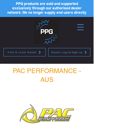
PPG products are sold and supported
exclusively through our authorised dealer
network. We no longer supply end users directly
Find A Local Dealer
Dealer Log-in/Sign-up
PAC PERFORMANCE -
AUS