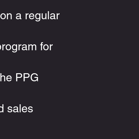
on a regular
program for
 the PPG
d sales