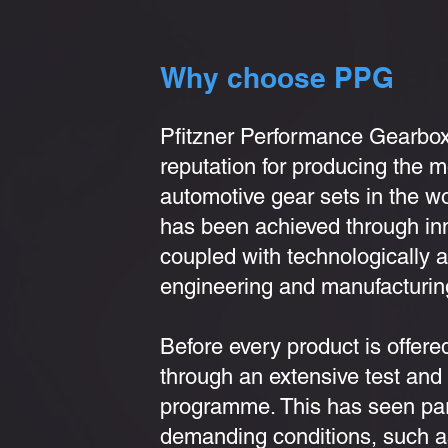
Why choose PPG
Pfitzner Performance Gearbo
reputation for producing the 
automotive gear sets in the w
has been achieved through in
coupled with technologically
engineering and manufacturin
Before every product is offered
through an extensive test an
programme. This has seen part
demanding conditions, such a