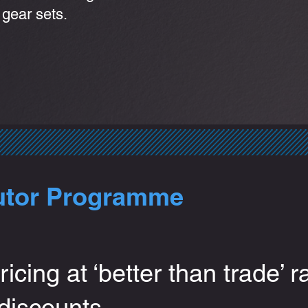
 gear sets.
utor Programme
ricing at ‘better than trade’ r
 discounts