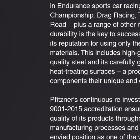
in Endurance sports car racin
Championship, Drag Racing, 
Road – plus a range of other 
durability is the key to succe
its reputation for using only th
materials. This includes high
quality steel and its carefull
heat-treating surfaces – a pr
components their unique and o
Pfitzner’s continuous re-inves
9001-2015 accreditation ensur
quality of its products through
manufacturing processes and 
envied position as one of the 