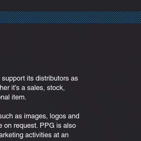
 support its distributors as
er it’s a sales, stock,
nal item.
 such as images, logos and
e on request. PPG is also
arketing activities at an