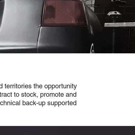
 territories the opportunity
ract to stock, promote and
technical back-up supported