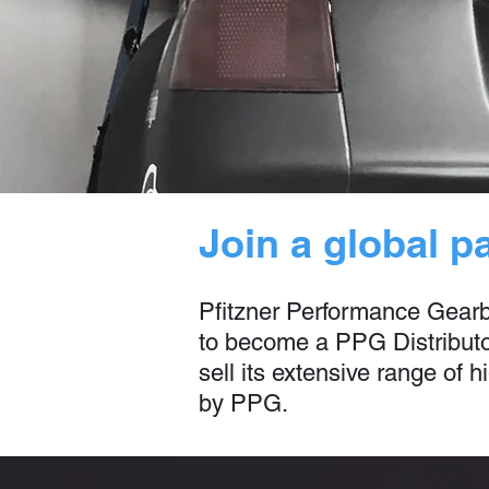
Join a global p
Pfitzner Performance Gearbox
to become a PPG Distributor
sell its extensive range of
by PPG.