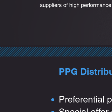
suppliers of high performance
PPG Distrib
Preferential p
Special offer