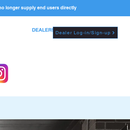
o longer supply end users directly
Dropdown
DEALERS
PRICE LIST
Dealer Log-in/Sign-up