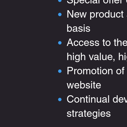
New product a
basis
Access to th
high value, hi
Promotion of
website
Continual de
strateg
ies