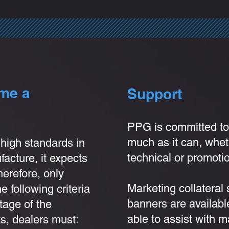
ome a
Support
PPG is com
mitted to
much as it can, wheth
high standards in
technical or promotio
acture, it expects
Therefore, only
Marketing collateral
 following criteria
banners are availabl
tage of the
able to assist with m
s, dealers must: