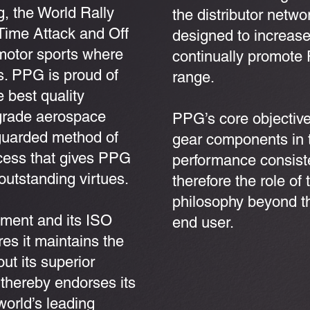
g, the World Rally
the distributor netw
Time Attack and Off
designed to increas
motor sports where
continually promote 
ss. PPG is proud of
range.
e best quality
-grade aerospace
PPG’s core objective
y guarded method of
gear components in t
ocess that gives PPG
performance consisten
utstanding virtues.
therefore the role of 
philosophy beyond the
tment and its ISO
end user.
es it maintains the
out its superior
thereby endorses its
world’s leading