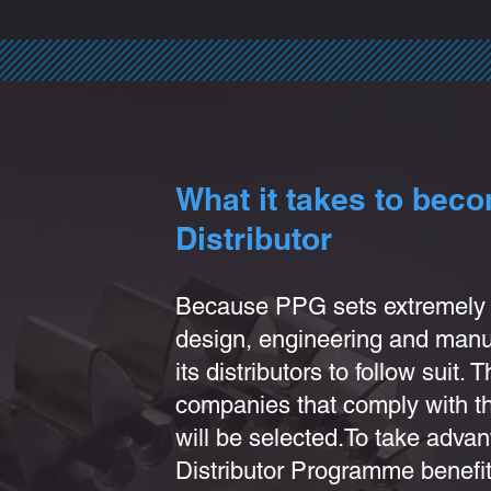
What it takes to bec
Distributor
Because PPG sets extre
mely 
design, engineering and manuf
its
distributors to follow suit. 
companies that comply with the
will be selected.
To take advan
Distributor Programme benefit