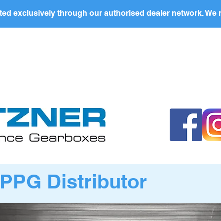
ed exclusively through our authorised dealer network. We n
nding Page
Landing Page
ABOUT US
PRODUCTS
PPG Distributor