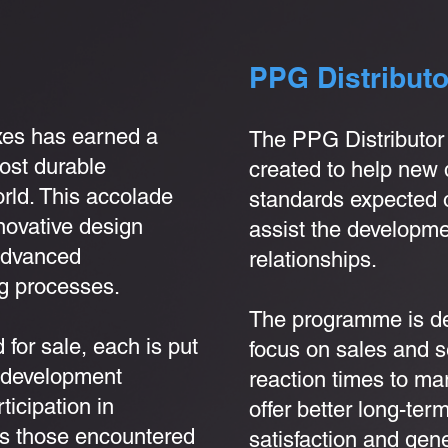
PPG Distribut
xes has earned a
The PPG Distributo
most durable
created to help new 
orld. This accolade
standards expected o
novative design
assist the developme
 advanced
relationships.
g processes.
The programme is de
 for sale, each is put
focus on sales and s
d development
reaction times to mark
icipation in
offer better long-te
s those encountered
satisfaction and gene