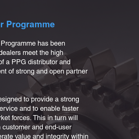
or Programme
r Programme has been
dealers meet the high
f a PPG distributor and
nt of strong and open partner
signed to provide a strong
ervice and to enable faster
et forces. This in turn will
rm customer and end-user
rate value and integrity within