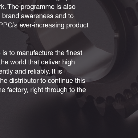
ork. The programme is also
e brand awareness and to
PPG’s ever-increasing product
 is to manufacture the finest
he world that deliver high
tly and reliably. It is
the distributor to continue this
 factory, right through to the