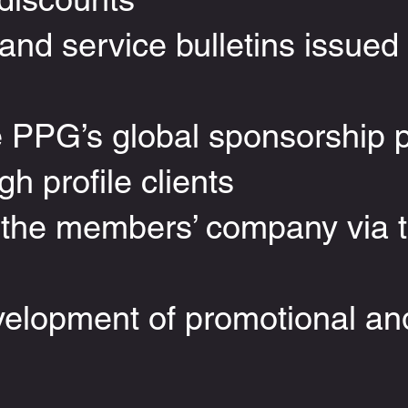
nd service bulletins issued 
e PPG’s global sponsorship 
gh profile clients
 the members’ company via
velopment of promotional an