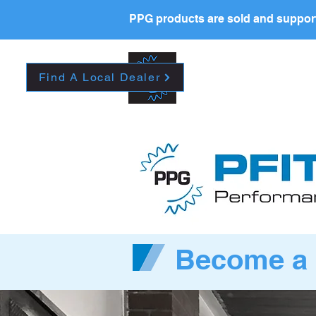
PPG products are sold and support
New Page
HOME
La
Find A Local Dealer
Become a 