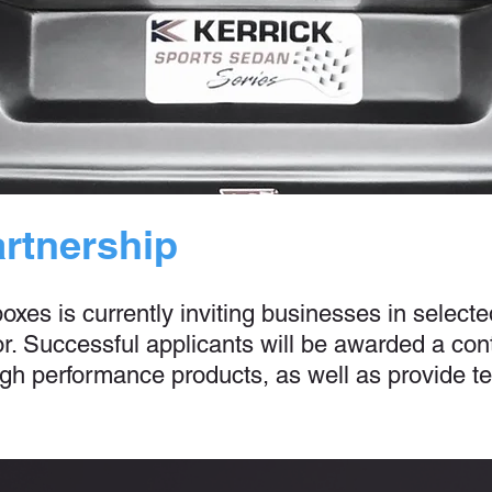
artnership
es is currently inviting businesses in selected
. Successful applicants will be awarded a cont
 high performance products, as well as provide 