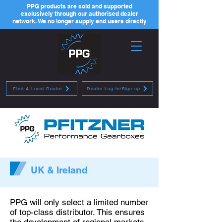
PPG products are sold and supported
exclusively through our authorised dealer
network. We no longer supply end users directly
Find A Local Dealer
Dealer Log-in/Sign-up
UK & Ireland
PPG will only select a limited number
of top-class distributor. This ensures