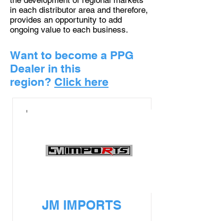
the development of regional markets
in each distributor area and therefore,
provides an opportunity to add
ongoing value to each business.
Want to become a PPG
Dealer in this
region?
Click here
JM IMPORTS