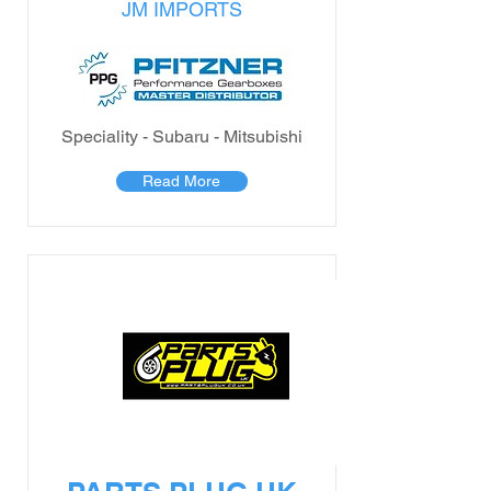
JM IMPORTS
Speciality - Subaru - Mitsubishi
Read More