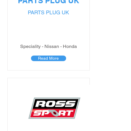
PARTS PLUG UK
PARTS PLUG UK
Speciality - Nissan - Honda
Read More