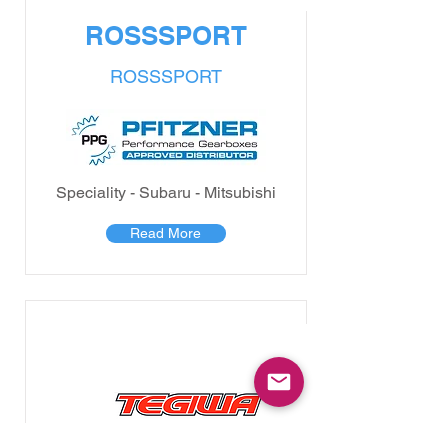
ROSSSPORT
ROSSSPORT
Speciality - Subaru - Mitsubishi
Read More