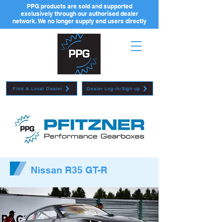
PPG products are sold and supported
exclusively through our authorised dealer
network. We no longer supply end users directly
Find A Local Dealer
Dealer Log-in/Sign-up
Nissan R35 GT-R