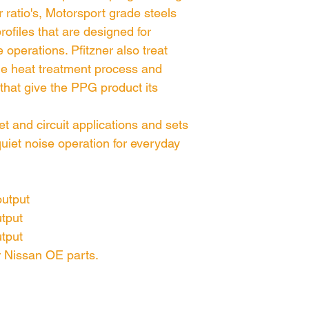
 ratio's, Motorsport grade steels
rofiles that are designed for
e operations. Pfitzner also treat
e heat treatment process and
 that give the PPG product its
et and circuit applications and sets
uiet noise operation for everyday
output
utput
utput
or Nissan OE parts.