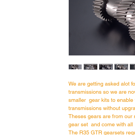
We are getting asked alot f
transmissions so we are no
smaller gear kits to enable 
transmissions without upgra
Theses gears are from our
gear set and come with all
The R35 GTR gearsets requ