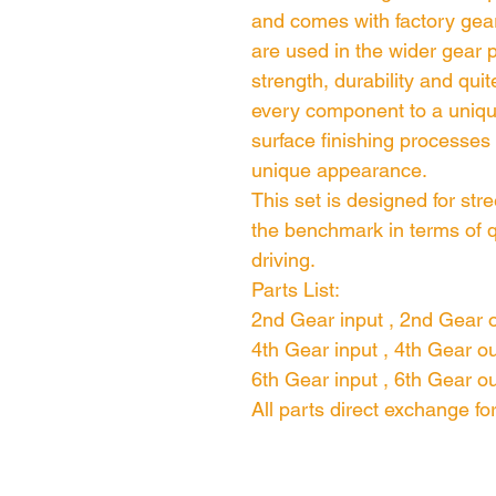
and comes with factory gear
are used in the wider gear p
strength, durability and quit
every component to a uniqu
surface finishing processes
unique appearance.
This set is designed for stre
the benchmark in terms of q
driving.
Parts List:
2nd Gear input , 2nd Gear 
4th Gear input , 4th Gear o
6th Gear input , 6th Gear o
All parts direct exchange f