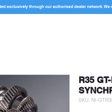
ed exclusively through our authorised dealer network. We n
nding Page
Landing Page
ABOUT US
PRODUCTS
ocal
dealer
in your region to discuss this produc
price and to arrange purchase.
R35 GT-
SYNCH
SKU: NI-GTR3