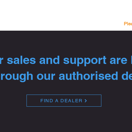
Ple
 sales and support are
hrough our authorised d
FIND A DEALER