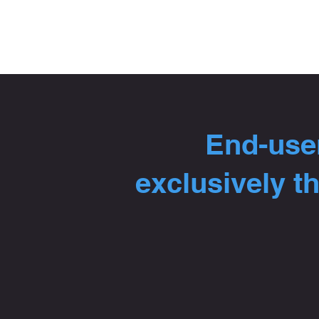
End-user
exclusively t