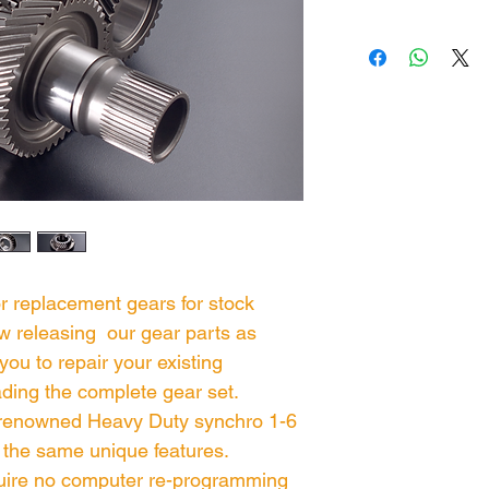
or replacement gears for stock
w releasing our gear parts as
you to repair your existing
ding the complete gear set.
 renowned Heavy Duty synchro 1-6
 the same unique features.
ire no computer re-programming