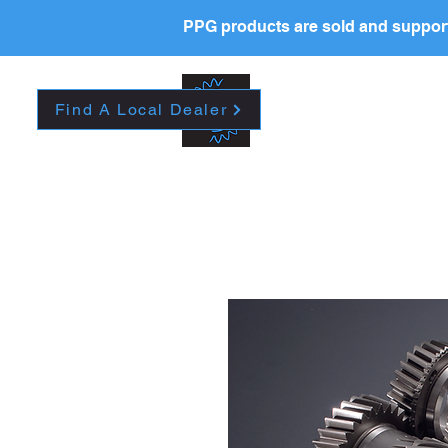
PPG products are sold and support
New Page
HOME
La
Find A Local Dealer
Please contact your l