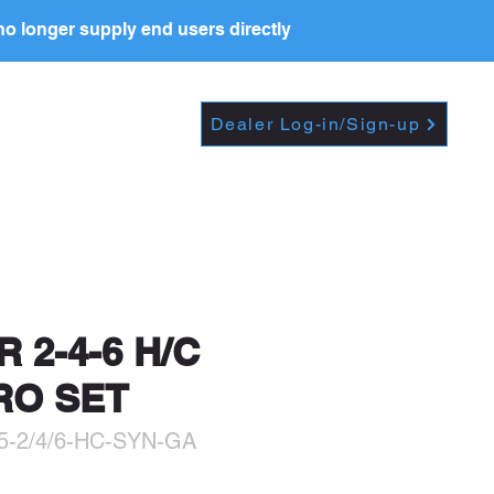
o longer supply end users directly
Dropdown
DEALERS
PRICE LIST
Dealer Log-in/Sign-up
t further, including
R 2-4-6 H/C
RO SET
5-2/4/6-HC-SYN-GA