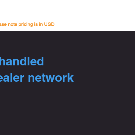
ase note pricing is in USD
 handled
ealer network