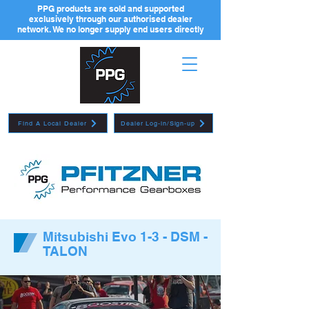
PPG products are sold and supported
exclusively through our authorised dealer
network. We no longer supply end users directly
Find A Local Dealer
Dealer Log-in/Sign-up
Mitsubishi Evo 1-3 - DSM -
TALON