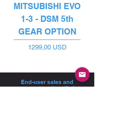
MITSUBISHI EVO
1-3 - DSM 5th
GEAR OPTION
Prezzo
1299,00 USD
End-user sales and
support are handled
exclusively through our
authorised dealer network
FIND A DEALER