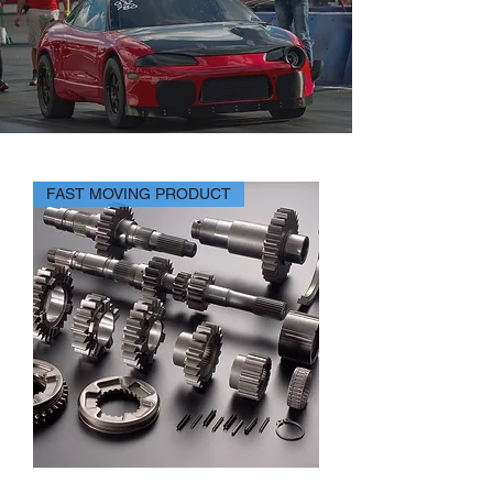
FAST MOVING PRODUCT