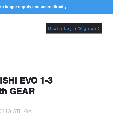
o longer supply end users directly
Dropdown
DEALERS
PRICE LIST
Dealer Log-in/Sign-up
t further, including
SHI EVO 1-3
5th GEAR
-5S4G-5TH-GA