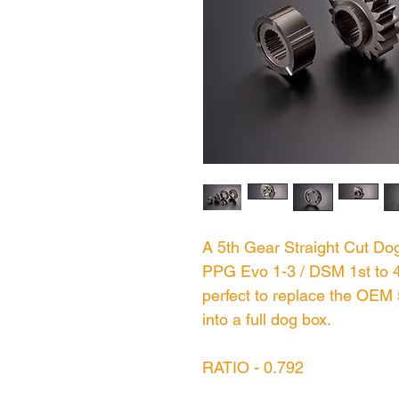
A 5th Gear Straight Cut Dog
PPG Evo 1-3 / DSM 1st to 4t
perfect to replace the OEM 
into a full dog box.
RATIO - 0.792