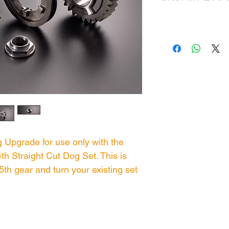
 Upgrade for use only with the
h Straight Cut Dog Set. This is
5th gear and turn your existing set