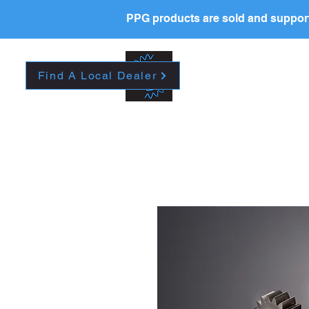
PPG products are sold and support
New Page
HOME
La
Find A Local Dealer
Please contact your l