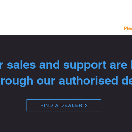
Ple
 sales and support are
hrough our authorised d
FIND A DEALER