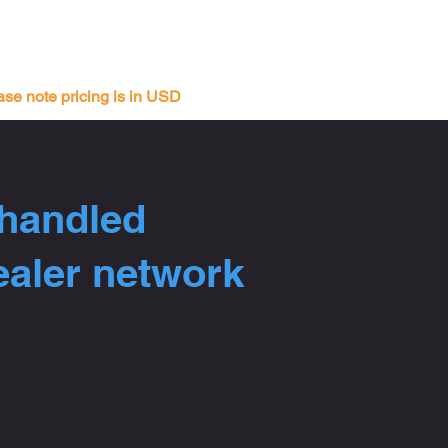
ase note pricing is in USD
 handled
ealer network