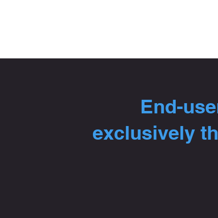
End-user
exclusively t