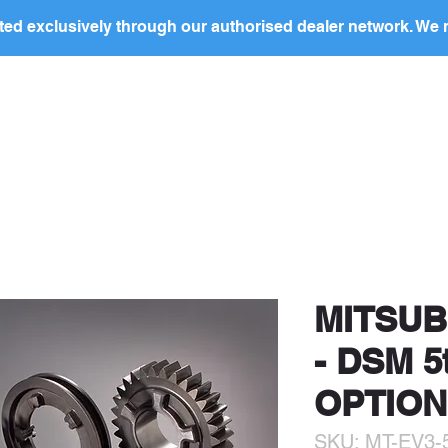
ed exclusively through our authorised dealer network. We n
nding Page
Landing Page
ABOUT US
PRODUCTS
ocal
dealer
in your region to discuss this produc
price and to arrange purchase.
MITSUBI
- DSM 
OPTION
SKU: MT-EV3