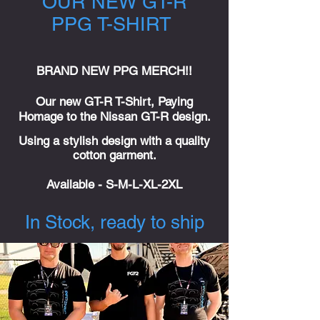
OUR NEW GT-R
PPG T-SHIRT
BRAND NEW PPG MERCH!!
Our new GT-R T-Shirt, Paying
Homage to the Nissan GT-R design.
Using a stylish design with a quality
cotton garment.
Available
- S-M-L-XL-2XL
In Stock, ready to ship