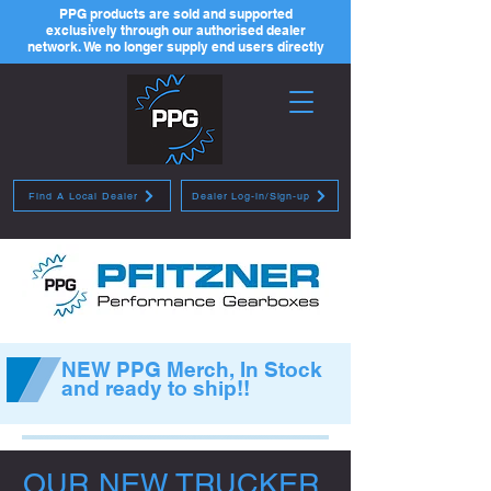
PPG products are sold and supported
exclusively through our authorised dealer
network. We no longer supply end users directly
Find A Local Dealer
Dealer Log-in/Sign-up
NEW PPG Merch, In Stock
and ready to ship!!
OUR NEW TRUCKER