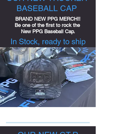
BASEBALL CAP
BRAND NEW PPG MERCH!!
Be one of the first to rock the
New PPG Baseball Cap.
In Stock, ready to ship