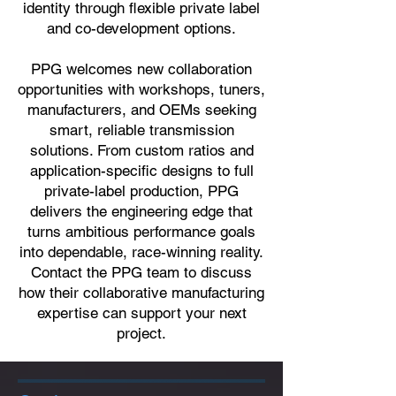
identity through flexible private label
and co-development options.
PPG welcomes new collaboration
opportunities with workshops, tuners,
manufacturers, and OEMs seeking
smart, reliable transmission
solutions. From custom ratios and
application-specific designs to full
private-label production, PPG
delivers the engineering edge that
turns ambitious performance goals
into dependable, race-winning reality.
Contact the PPG team to discuss
how their collaborative manufacturing
expertise can support your next
project.