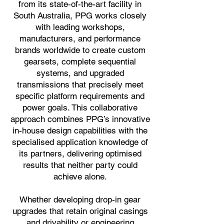
from its state-of-the-art facility in
South Australia, PPG works closely
with leading workshops,
manufacturers, and performance
brands worldwide to create custom
gearsets, complete sequential
systems, and upgraded
transmissions that precisely meet
specific platform requirements and
power goals. This collaborative
approach combines PPG’s innovative
in-house design capabilities with the
specialised application knowledge of
its partners, delivering optimised
results that neither party could
achieve alone.
Whether developing drop-in gear
upgrades that retain original casings
and drivability or engineering