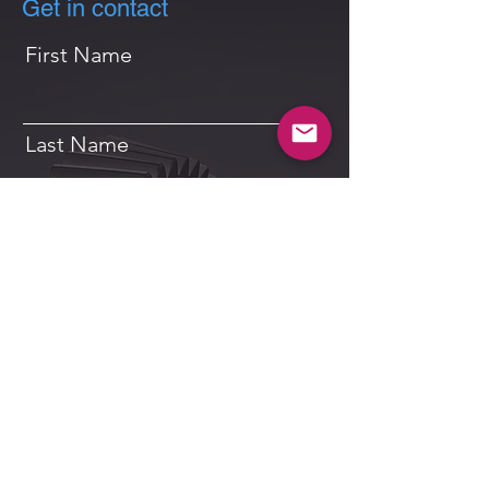
Get in contact
First Name
Last Name
Email
Message