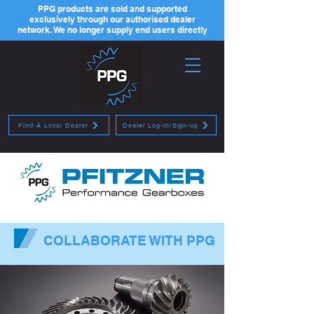
PPG products are sold and supported
exclusively through our authorised dealer
network. We no longer supply end users directly
Find A Local Dealer
Dealer Log-in/Sign-up
COLLABORATE WITH PPG