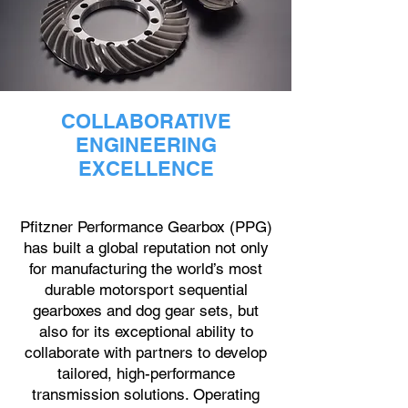
COLLABORATIVE
ENGINEERING
EXCELLENCE
Pfitzner Performance Gearbox (PPG)
has built a global reputation not only
for manufacturing the world’s most
durable motorsport sequential
gearboxes and dog gear sets, but
also for its exceptional ability to
collaborate with partners to develop
tailored, high-performance
transmission solutions. Operating