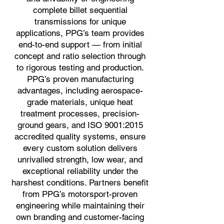
complete billet sequential
transmissions for unique
applications, PPG’s team provides
end-to-end support — from initial
concept and ratio selection through
to rigorous testing and production.
PPG’s proven manufacturing
advantages, including aerospace-
grade materials, unique heat
treatment processes, precision-
ground gears, and ISO 9001:2015
accredited quality systems, ensure
every custom solution delivers
unrivalled strength, low wear, and
exceptional reliability under the
harshest conditions. Partners benefit
from PPG’s motorsport-proven
engineering while maintaining their
own branding and customer-facing