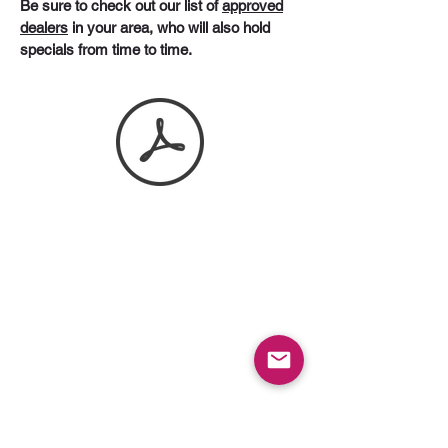
Be sure to check out our list of
approved
dealers
in your area, who will also hold
specials from time to time.