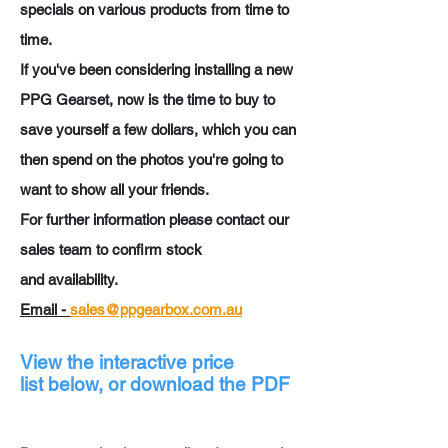
specials on various products from time to
time.
If you've been considering installing a new
PPG Gearset, now is the time to buy to
save yourself a few dollars, which you can
then spend on the photos you're going to
want to show all your friends.
For further information please contact our
sales team to confirm stock
and
availability.
Email -
sales@ppgearbox.com.au
View the interactive price
list below, or download the PDF