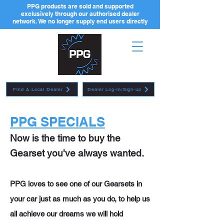
PPG products are sold and supported
exclusively through our authorised dealer
network. We no longer supply end users directly
Find A Local Dealer
Dealer Log-in/Sign-up
PPG SPECIALS
Now is the time to buy the
Gearset you've always wanted.
PPG loves to see one of our Gearsets in
your car just as much as you do, to help us
all achieve our dreams we will hold