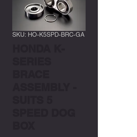
SKU: HO-K5SPD-BRC-GA
HONDA K-
SERIES
BRACE
ASSEMBLY -
SUITS 5
SPEED DOG
BOX