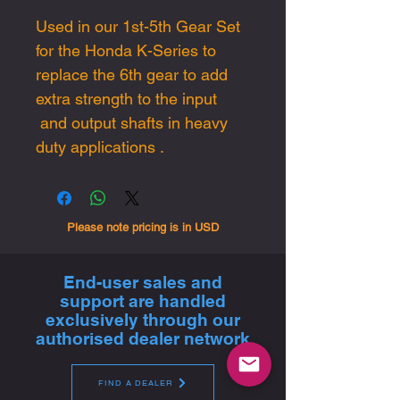
Used in our 1st-5th Gear Set
for the Honda K-Series to
replace the 6th gear to add
extra strength to the input
and output shafts in heavy
duty applications .
Please note pricing is in USD
End-user sales and
support are handled
exclusively through our
authorised dealer network
FIND A DEALER