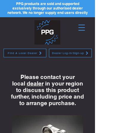
PPG products are sold and supported
exclusively through our authorised dealer
network. We no longer supply end users directly
Find A Local Dealer
Dealer Log-in/Sign-up
Please contact your
local
dealer
in your region
to discuss this product
further, including price and
to arrange purchase.