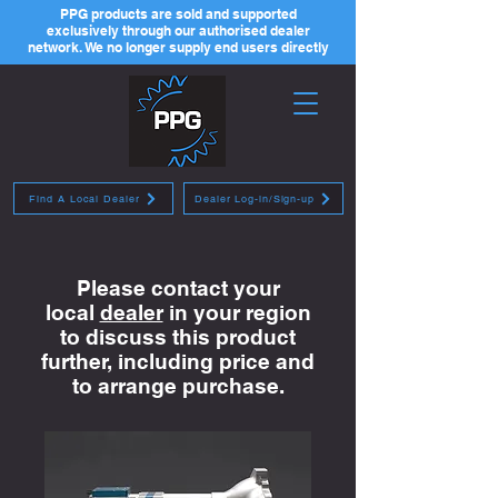
PPG products are sold and supported
exclusively through our authorised dealer
network. We no longer supply end users directly
Find A Local Dealer
Dealer Log-in/Sign-up
Please contact your
local
dealer
in your region
to discuss this product
further, including price and
to arrange purchase.