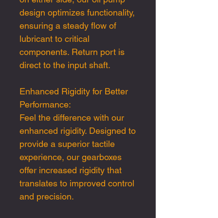
design optimizes functionality,
ensuring a steady flow of
lubricant to critical
components. Return port is
direct to the input shaft.
Enhanced Rigidity for Better
Performance:
Feel the difference with our
enhanced rigidity. Designed to
provide a superior tactile
experience, our gearboxes
offer increased rigidity that
translates to improved control
and precision.