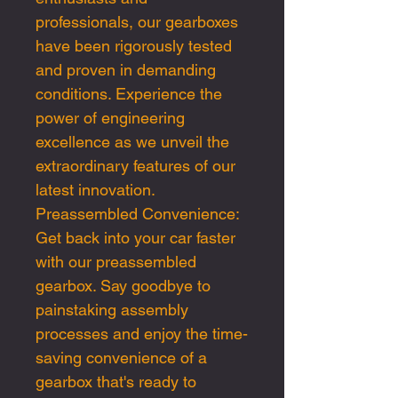
professionals, our gearboxes
have been rigorously tested
and proven in demanding
conditions. Experience the
power of engineering
excellence as we unveil the
extraordinary features of our
latest innovation.
Preassembled Convenience:
Get back into your car faster
with our preassembled
gearbox. Say goodbye to
painstaking assembly
processes and enjoy the time-
saving convenience of a
gearbox that's ready to