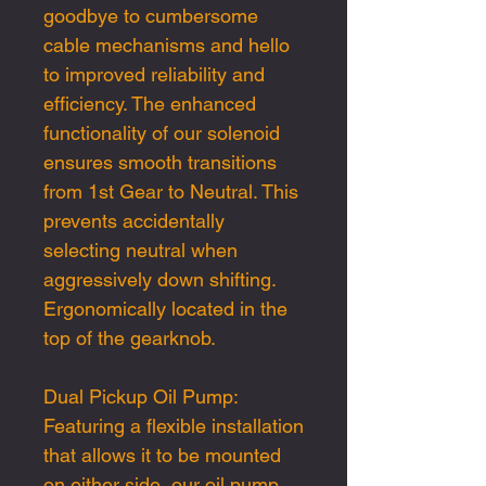
goodbye to cumbersome
cable mechanisms and hello
to improved reliability and
efficiency. The enhanced
functionality of our solenoid
ensures smooth transitions
from 1st Gear to Neutral. This
prevents accidentally
selecting neutral when
aggressively down shifting.
Ergonomically located in the
top of the gearknob.
Dual Pickup Oil Pump:
Featuring a flexible installation
that allows it to be mounted
on either side, our oil pump