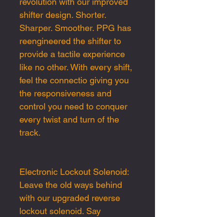
revolution with our improved
shifter design. Shorter.
Sharper. Smoother. PPG has
reengineered the shifter to
provide a tactile experience
like no other. With every shift,
feel the connectio giving you
the responsiveness and
control you need to conquer
every twist and turn of the
track.
Electronic Lockout Solenoid:
Leave the old ways behind
with our upgraded reverse
lockout solenoid. Say