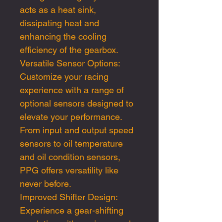
acts as a heat sink,
dissipating heat and
enhancing the cooling
efficiency of the gearbox.
Versatile Sensor Options:
Customize your racing
experience with a range of
optional sensors designed to
elevate your performance.
From input and output speed
sensors to oil temperature
and oil condition sensors,
PPG offers versatility like
never before.
Improved Shifter Design:
Experience a gear-shifting