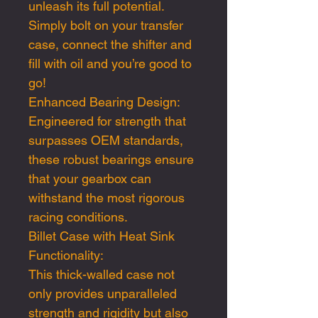
unleash its full potential.
Simply bolt on your transfer
case, connect the shifter and
fill with oil and you’re good to
go!
Enhanced Bearing Design:
Engineered for strength that
surpasses OEM standards,
these robust bearings ensure
that your gearbox can
withstand the most rigorous
racing conditions.
Billet Case with Heat Sink
Functionality:
This thick-walled case not
only provides unparalleled
strength and rigidity but also