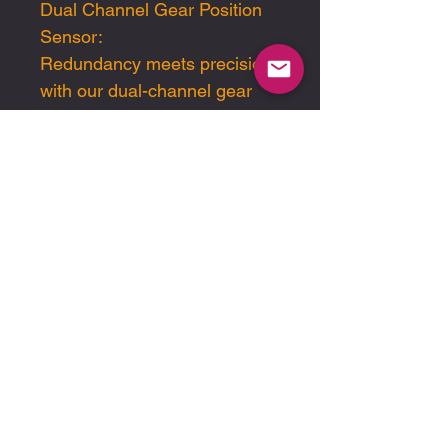
Dual Channel Gear Position
Sensor:
Redundancy meets precision
with our dual-channel gear
position sensor. Engineered
for reliability and accuracy,
this innovative sensor
provides an additional layer of
functionality, ensuring gear
position monitoring even in
case of a failure.
Step into the winner's circle
with Pfitzner Performance
Gearbox (PPG). Experience
unrivaled durability, precision,
and performance with our