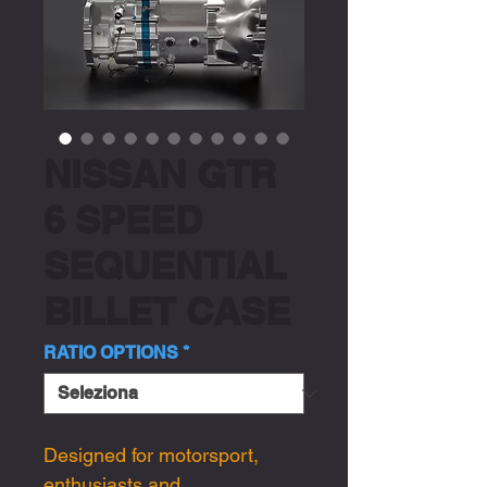
NISSAN GTR
6 SPEED
SEQUENTIAL
BILLET CASE
RATIO OPTIONS
*
Designed for motorsport,
enthusiasts and