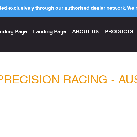
ed exclusively through our authorised dealer network. We n
nding Page
Landing Page
ABOUT US
PRODUCTS
PRECISION RACING - AU