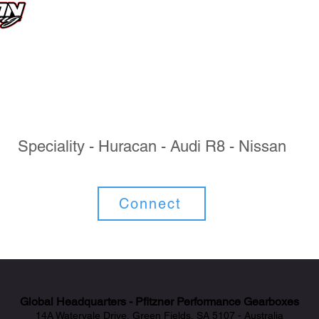
Speciality - Huracan - Audi R8 - Nissan
Connect
Global Headquarters - Pfitzner Performance Gearboxes
14A Watervale Drive, Green Fields, SA 5107 - Australia