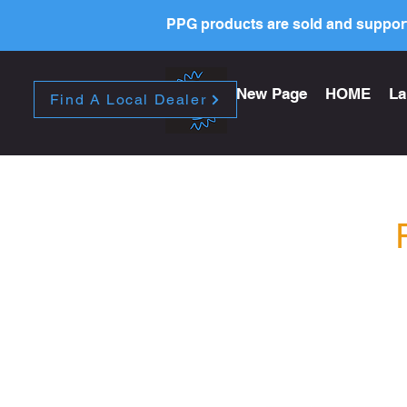
PPG products are sold and support
New Page
HOME
La
Find A Local Dealer