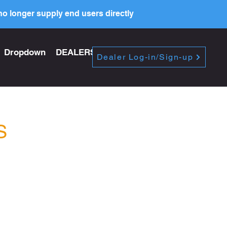
o longer supply end users directly
Dropdown
DEALERS
PRICE LIST
Dealer Log-in/Sign-up
S