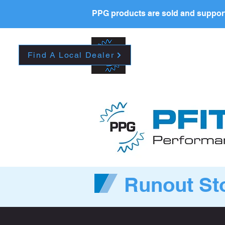
PPG products are sold and support
New Page
HOME
La
Find A Local Dealer
Runout St