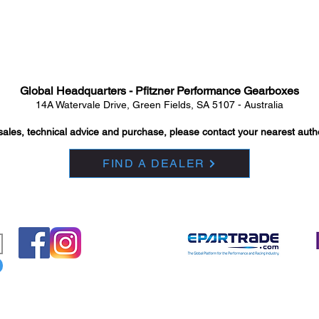
Global Headquarters - Pfitzner Performance Gearboxes
14A Watervale Drive, Green Fields, SA 5107 - Australia
sales, technical advice and purchase, please contact your nearest auth
FIND A DEALER