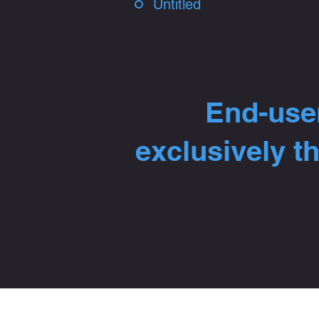
Untitled
End-user
exclusively t