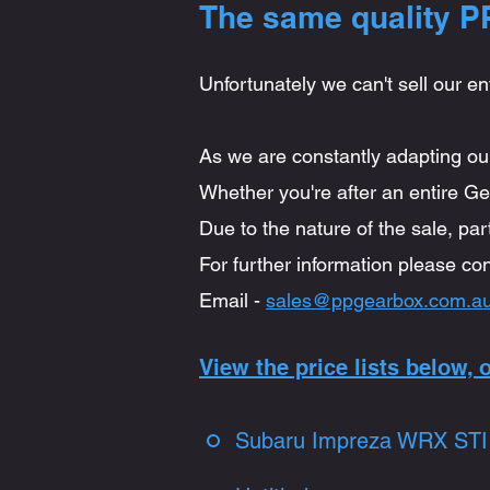
The same quality PP
Unfortunately we can't sell our en
As we are constantly adapting our
Whether you're after an entire Gea
Due to the nature of the sale, par
For further information please con
Email -
sales@ppgearbox.com.a
View the price lists below,
Subaru Impreza WRX STI