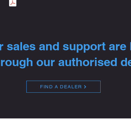
 sales and support are
hrough our authorised d
FIND A DEALER