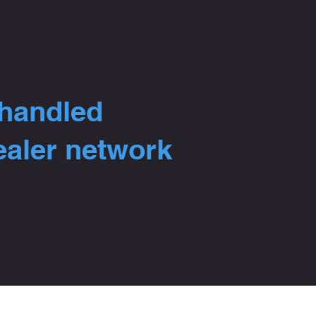
 handled
ealer network