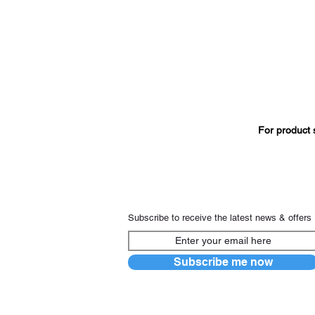
For product 
Subscribe to receive the latest news & offers
Subscribe me now