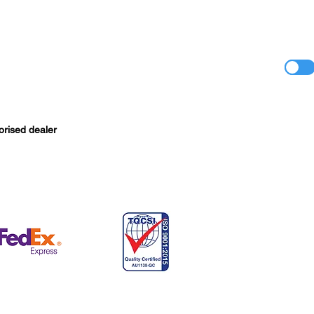
orised dealer