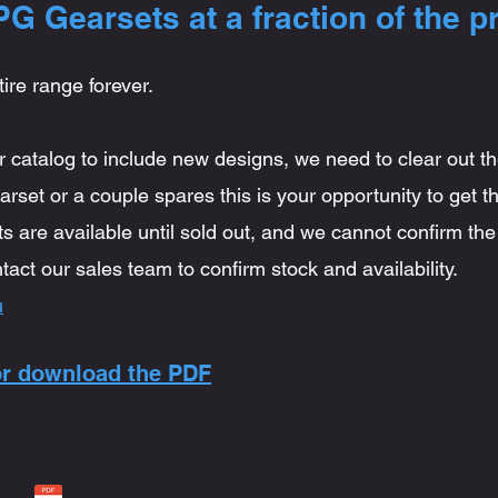
G Gearsets at a fraction of the pr
tire range forever.
 catalog to include new designs, we need to clear out t
rset or a couple spares this is your opportunity to get th
ts are available until sold out, and we cannot confirm the 
tact our sales team to confirm stock and availability.
u
 or download the PDF