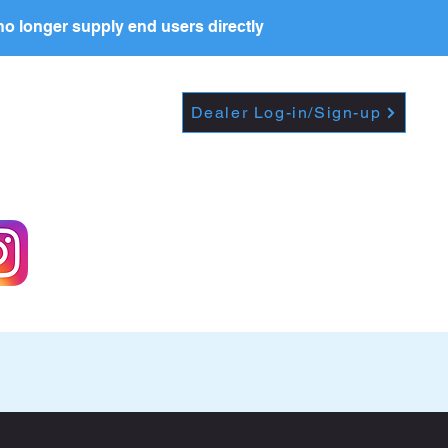
o longer supply end users directly
Dropdown
DEALERS
PRICE LIST
Dealer Log-in/Sign-up