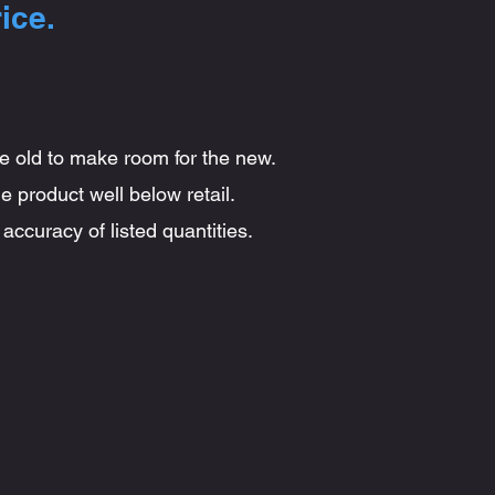
ice.
he old to make room for the new.
e product well below retail.
accuracy of listed quantities.