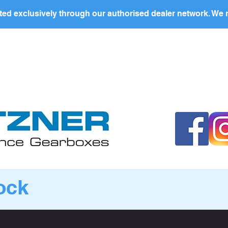
ed exclusively through our authorised dealer network. We n
nding Page
Landing Page
ABOUT US
PRODUCTS
ock