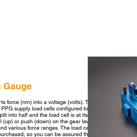
in Gauge
ts force (nm) into a voltage (volts). This allows the load 
. PPG supply load cells configured to operate for up shift
it into half and the load cell is at its neutral/rest posit
l (up) or push (down) on the gear lever. Sensors can be 
nd various force ranges. The load cells we supply are
op
 purchased, so you can be assured the components will w