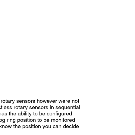
l rotary sensors however were not
less rotary sensors in sequential
as the ability to be configured
og ring position to be monitored
u know the position you can decide