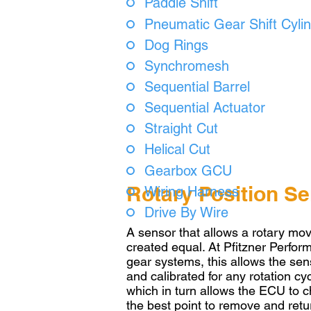
Paddle Shift
Pneumatic Gear Shift Cyli
Dog Rings
Synchromesh
Sequential Barrel
Sequential Actuator
Straight Cut
Helical Cut
Gearbox GCU
Rotary Position S
Wiring Harness
Drive By Wire
A sensor that allows a rotary mo
created equal. At Pfitzner Perfo
gear systems, this allows the sens
and calibrated for any rotation c
which in turn allows the ECU to c
the best point to remove and retu