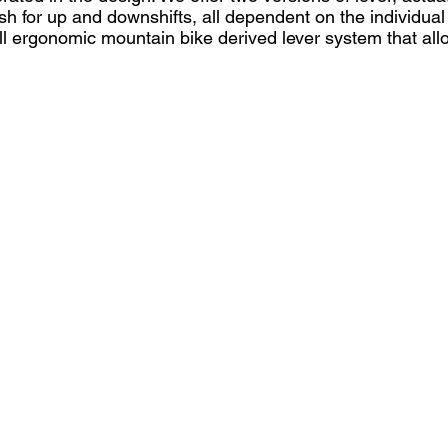
ush for up and downshifts, all dependent on the individua
ll ergonomic mountain bike derived lever system that al