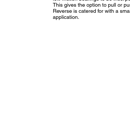
This gives the option to pull or p
Reverse is catered for with a sma
application.