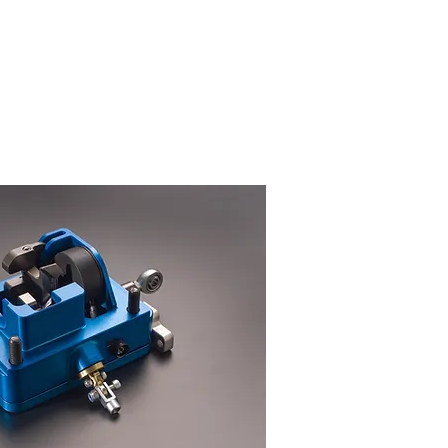
cell to be optimised and calibrated
 and downshift operation, this
ion at 2.5vdc allowing the ECU
supplied for chassis supply
timised
for a force range based
ork exactly as advised in the