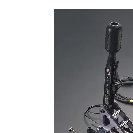
Flappy Paddles - P
Used and seen a lot in modern DCT
gear,either up shift or downshift.
sent, the ECU reacts to its input 
pneumatic cylinder mounted on t