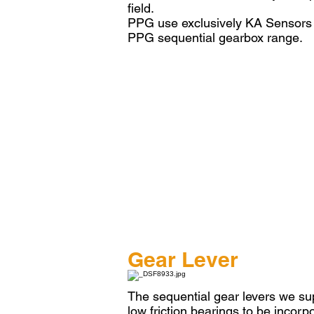
field.
PPG use exclusively KA Sensors fo
PPG sequential gearbox range.
Gear Lever
The sequential gear levers we sup
low friction bearings to be incorp