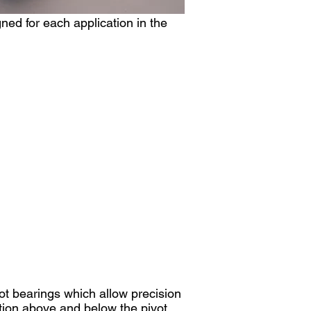
ned for each application in the
ot bearings which allow precision
ation above and below the pivot.