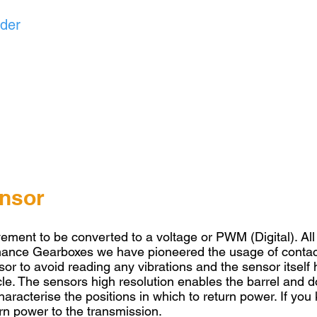
nder
ensor
vement to be converted to a voltage or PWM (Digital). Al
rmance Gearboxes we have pioneered the usage of contact
or to avoid reading any vibrations and the sensor itself h
ycle. The sensors high resolution enables the barrel and d
haracterise the positions in which to return power. If yo
rn power to the transmission.