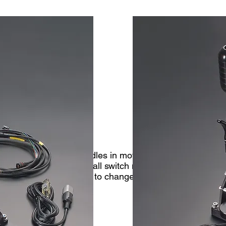
addle Shift
 cars today. The paddles in motorsport applications are 
 This function is via a small switch mounted into the padd
and signals the gearbox to change gear. This function wor
he gearbox.