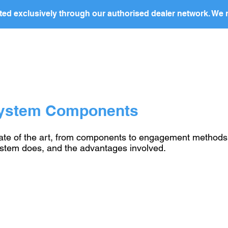
ed exclusively through our authorised dealer network. We n
nding Page
Landing Page
ABOUT US
PRODUCTS
System Components
e of the art, from components to engagement methods. Th
ystem does, and the advantages involved.