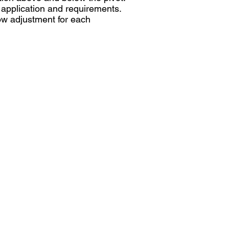
l application and requirements.
low adjustment for each