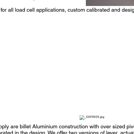
r all load cell applications, custom calibrated and desig
ply are billet Aluminium construction with over sized piv
orated in the design. We offer two versions of lever, actu