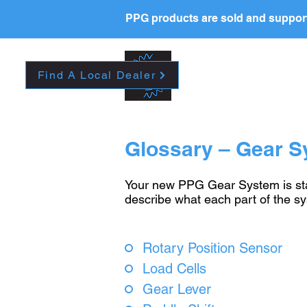
PPG products are sold and support
New Page
HOME
La
Find A Local Dealer
Glossary – Gear 
Your new PPG Gear System is stat
describe what each part of the s
Rotary Position Sensor
Load Cells
Gear Lever