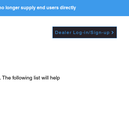
o longer supply end users directly
Dropdown
DEALERS
PRICE LIST
Dealer Log-in/Sign-up
e following list will help