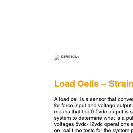
Load Cells – Stra
A load cell is a sensor that conver
for force input and voltage output
means that the 0-5vdc output is spl
system to determine what is a pul
voltages 5vdc-12vdc operations a
on real time tests for the system