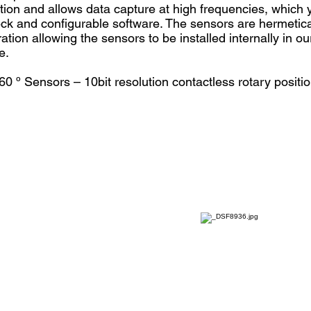
ution and allows data capture at high frequencies, which y
heck and configurable software. The sensors are hermetic
ation allowing the sensors to be installed internally in o
e.
60 º Sensors – 10bit resolution contactless rotary positi