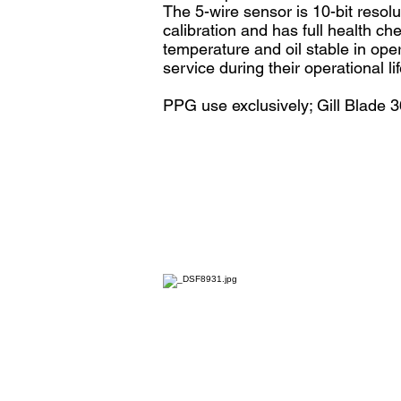
The 5-wire sensor is 10-bit resol
calibration and has full health c
temperature and oil stable in oper
service during their operational lif
PPG use exclusively; Gill Blade 3