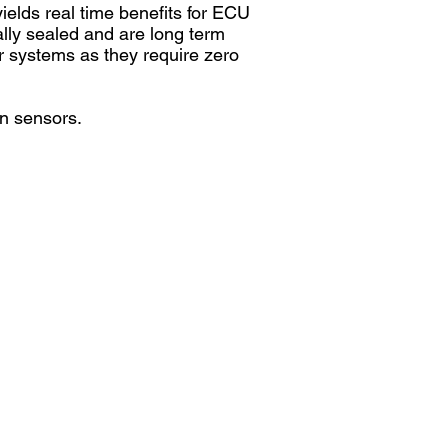
ields real time benefits for ECU
ally sealed and are long term
ur systems as they require zero
on sensors.