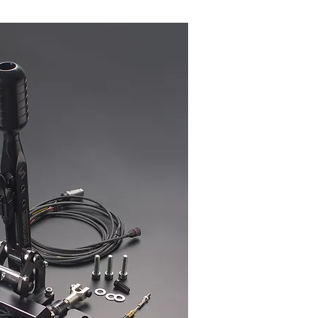
used to shift or actuate the next
le assembly. When a signal is
ks to actuate the gear shift