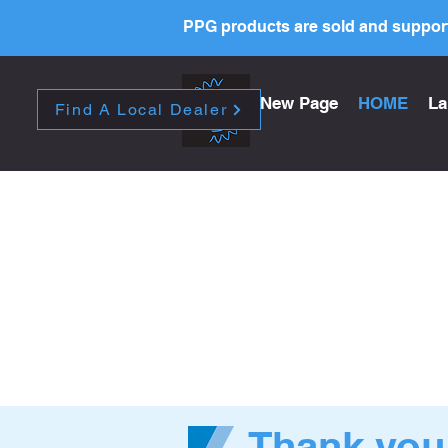
PPG products are sold and support
New Page
HOME
La
Find A Local Dealer
Thank you