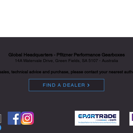
Global Headquarters - Pfitzner Performance Gearboxes
14A Watervale Drive, Green Fields, SA 5107 - Australia
sales, technical advice and purchase, please contact your nearest auth
FIND A DEALER