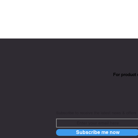
For product 
Subscribe to receive the latest news & offers
Subscribe me now