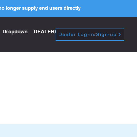
o longer supply end users directly
Dropdown
DEALERS
PRICE LIST
Dealer Log-in/Sign-up