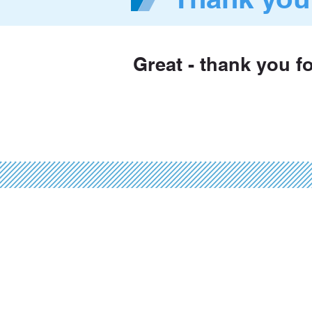
Great - thank you f