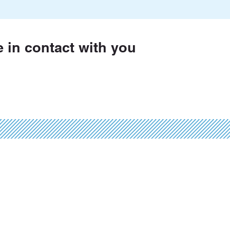
e in contact with you