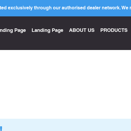
ed exclusively through our authorised dealer network. We n
nding Page
Landing Page
ABOUT US
PRODUCTS
!