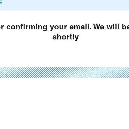
or confirming your email. We will b
shortly