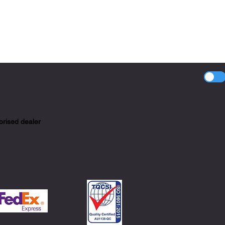
orised dealer