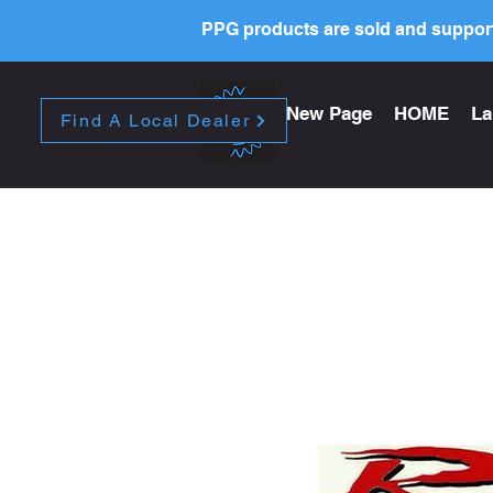
PPG products are sold and support
New Page
HOME
La
Find A Local Dealer