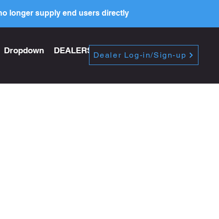
o longer supply end users directly
Dropdown
DEALERS
PRICE LIST
Dealer Log-in/Sign-up