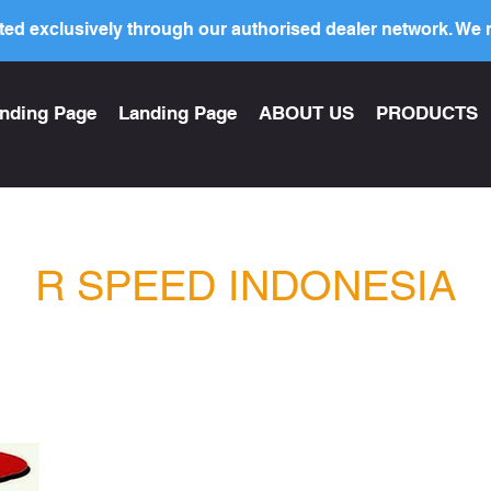
ed exclusively through our authorised dealer network. We n
nding Page
Landing Page
ABOUT US
PRODUCTS
R SPEED INDONESIA