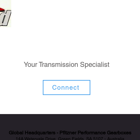
Your Transmission Specialist
Connect
Global Headquarters - Pfitzner Performance Gearboxes
14A Watervale Drive, Green Fields, SA 5107 - Australia