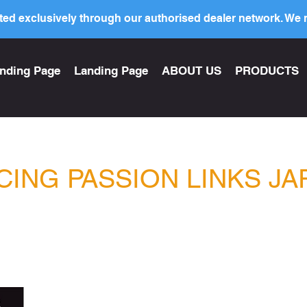
ed exclusively through our authorised dealer network. We n
nding Page
Landing Page
ABOUT US
PRODUCTS
CING PASSION LINKS JA