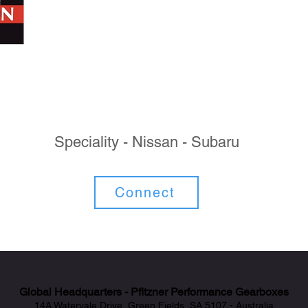
Speciality - Nissan - Subaru
Connect
Global Headquarters - Pfitzner Performance Gearboxes
14A Watervale Drive, Green Fields, SA 5107 - Australia