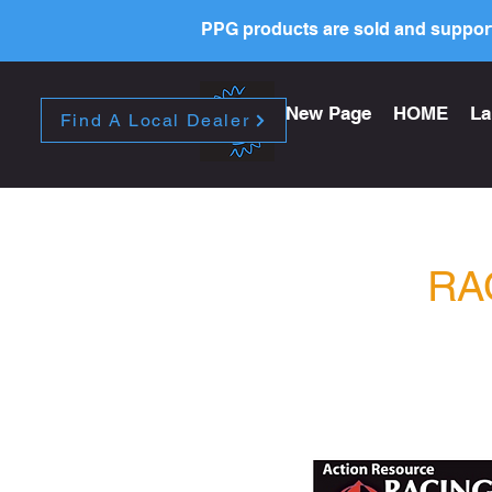
PPG products are sold and support
New Page
HOME
La
Find A Local Dealer
RA