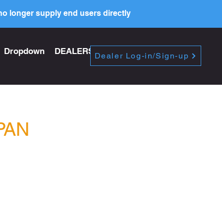
o longer supply end users directly
Dropdown
DEALERS
PRICE LIST
Dealer Log-in/Sign-up
PAN