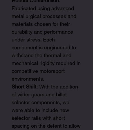
Robust Construction:
Fabricated using advanced
metallurgical processes and
materials chosen for their
durability and performance
under stress. Each
component is engineered to
withstand the thermal and
mechanical rigidity required in
competitive motorsport
environments.
Short Shift:
With the addition
of wider gears and billet
selector components, we
were able to include new
selector rails with short
spacing on the detent to allow