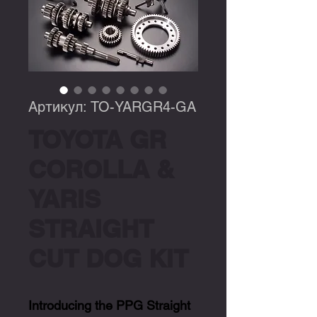
Артикул: TO-YARGR4-GA
TOYOTA GR
COROLLA &
YARIS
STRAIGHT
CUT DOG KIT
Introducing the PPG Straight