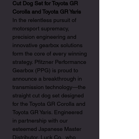
Cut Dog Set for Toyota GR
Corolla and Toyota GR Yaris
In the relentless pursuit of
motorsport supremacy,
precision engineering and
innovative gearbox solutions
form the core of every winning
strategy. Pfitzner Performance
Gearbox (PPG) is proud to
announce a breakthrough in
transmission technology—the
straight cut dog set designed
for the Toyota GR Corolla and
Toyota GR Yaris. Engineered
in partnership with our
esteemed Japanese Master
Distributor, Luck Co., who