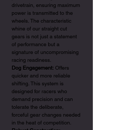
drivetrain, ensuring maximum
power is transmitted to the
wheels. The characteristic
whine of our straight cut
gears is not just a statement
of performance but a
signature of uncompromising
racing readiness.
Dog Engagement:
Offers
quicker and more reliable
shifting. This system is
designed for racers who
demand precision and can
tolerate the deliberate,
forceful gear changes needed
in the heat of competition.