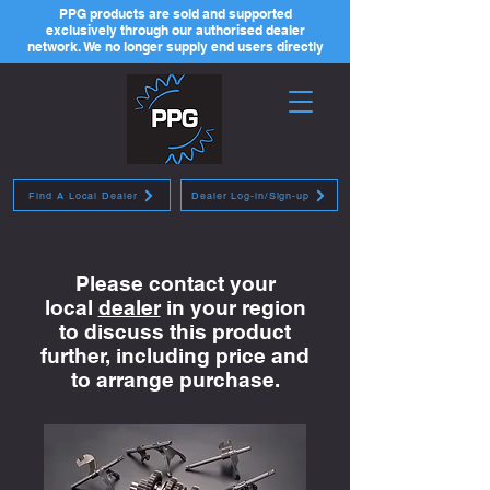
PPG products are sold and supported
exclusively through our authorised dealer
network. We no longer supply end users directly
Find A Local Dealer
Dealer Log-in/Sign-up
Please contact your
local
dealer
in your region
to discuss this product
further, including price and
to arrange purchase.