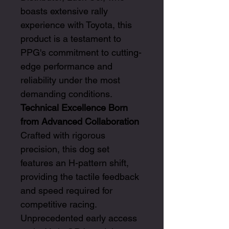
boasts extensive rally
experience with Toyota, this
product is a testament to
PPG's commitment to cutting-
edge performance and
reliability under the most
demanding conditions.
Technical Excellence Born
from Advanced Collaboration
Crafted with rigorous
precision, this dog set
features an H-pattern shift,
providing the tactile feedback
and speed required for
competitive racing.
Unprecedented early access