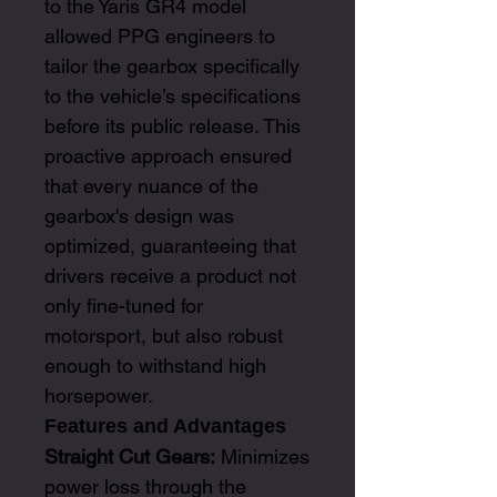
to the Yaris GR4 model
allowed PPG engineers to
tailor the gearbox specifically
to the vehicle’s specifications
before its public release. This
proactive approach ensured
that every nuance of the
gearbox's design was
optimized, guaranteeing that
drivers receive a product not
only fine-tuned for
motorsport, but also robust
enough to withstand high
horsepower.
Features and Advantages
Straight Cut Gears:
Minimizes
power loss through the