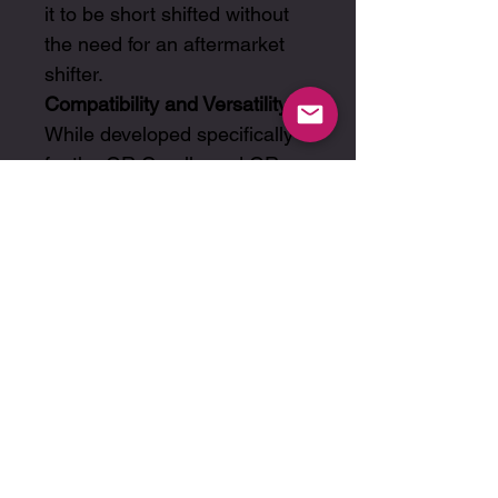
it to be short shifted without
the need for an aftermarket
shifter.
Compatibility and Versatility:
While developed specifically
for the GR Corolla and GR
Yaris, this set’s flexible design
considers a broad spectrum
of racing and tuning
applications, affirming its
adaptability and broad
appeal.
Ratios:
Gears: 2.786 / 1.833 / 1.364 /
1.107 / 1.071 / 0.933
Final Drive 1 - Gears 1st - 4th:
4.000