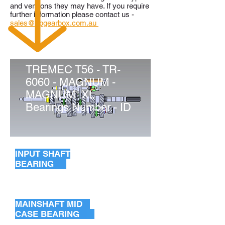
and versions they may have. If you require
further information please contact us -
sales@ppgearbox.com.au
TREMEC T56 - TR-
6060 - MAGNUM -
MAGNUM XL
Bearings Number - ID
INPUT SHAFT
BEARING
INPUT SHAFT BEARING
POCKET BEARING
MAINSHAFT MID
CASE BEARING