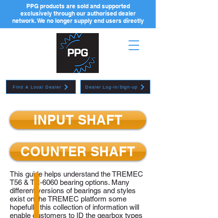
PPG products are sold and supported
exclusively through our authorised dealer
network. We no longer supply end users directly
Find A Local Dealer
Dealer Log-in/Sign-up
INPUT SHAFT
COUNTER SHAFT
This guide helps understand the TREMEC
T56 & TR-6060 bearing options. Many
different versions of bearings and styles
exist on the TREMEC platform some
hopefully this collection of information will
enable customers to ID the gearbox types