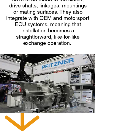
drive shafts, linkages, mountings
Rear output shaft bearing
or mating surfaces. They also
T56 - BEARING LINEAL-RAIL SELECT
integrate with OEM and motorsport
1386-134-001
TR-6060
ECU systems, meaning that
installation becomes a
straightforward, like-for-like
exchange operation.
COUNTER SHAFT
BEARING OPTIONS
T56 & TR-6060, MAGNUM,
MAGNUM XL
TRANSMISSIONS