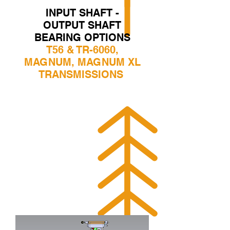
INPUT SHAFT -
OUTPUT SHAFT
BEARING OPTIONS
T56 & TR-6060,
MAGNUM, MAGNUM XL
TRANSMISSIONS