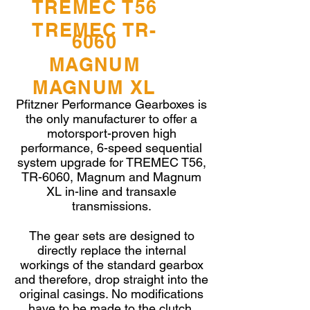
TREMEC T56
BEARING TAPERED-ROLLER
CUP
1386-133-003
TREMEC TR-
BEARING TAPERED-ROLLER
6060
CONE
1386-133-004
MAGNUM
TR-6060
MAGNUM XL
Pfitzner Performance Gearboxes is
the only manufacturer to offer a
motorsport-proven high
performance, 6-speed sequential
system upgrade for TREMEC T56,
TR-6060, Magnum and Magnum
XL in-line and transaxle
transmissions.
The gear sets are designed to
directly replace the internal
workings of the standard gearbox
and therefore, drop straight into the
4
original casings. No modifications
have to be made to the clutch,