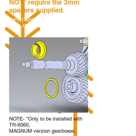
NOT" require the 3mm
spacers supplied.
INPUT SPACER - TRH6SEQ-
6976_CLUSTER_SPACER-1
NOTE- "Only to be installed with
TR-6060,
MAGNUM version gearboxes.