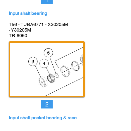
1
Input shaft bearing
T56 - TUBA677
1
-
X30205M
- Y30205M
TR-6060 -
2
Input shaft pocket bearing & race
T56 -