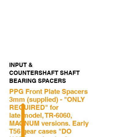
REAR CASE BEARING
COUNTERSHAFT FRONT
PLATE BEARING
COUNTERSHAFT MID
CASE BEARING
COUNTERSHAFT END
CASE BEARING
INPUT &
COUNTERSHAFT SHAFT
BEARING SPACERS
PPG Front Plate Spacers
3mm (supplied) - "ONLY
REQUIRED" for
late model, TR-6060,
MAGNUM versions. Early
T56 gear cases "DO