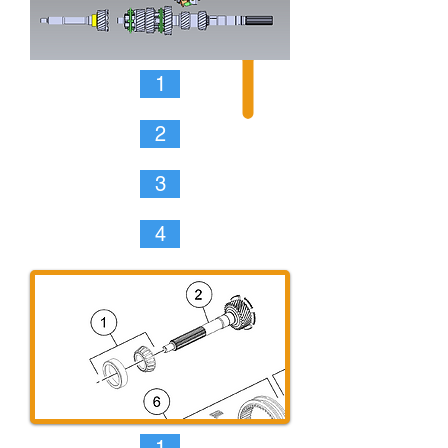
1
2
3
4