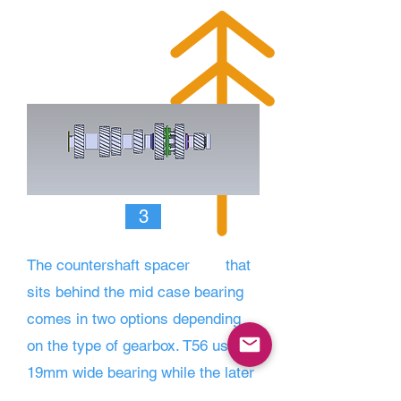
3
The countershaft spacer
that
sits behind the mid case bearing
comes in two options depen
ding
on the type of gearbox. T56 uses a
19mm wide bearing while the later
TR-6060, MAGNUM