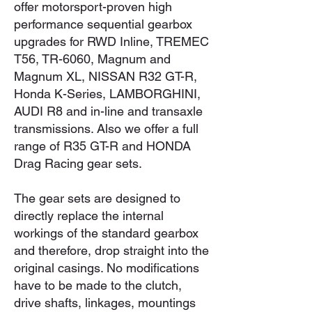
offer motorsport-proven high
performance sequential gearbox
upgrades for RWD Inline, TREMEC
T56, TR-6060, Magnum and
Magnum XL, NISSAN R32 GT-R,
Honda K-Series, LAMBORGHINI,
AUDI R8 and in-line and transaxle
transmissions. Also we offer a full
range of R35 GT-R and HONDA
Drag Racing gear sets.
The gear sets are designed to
directly replace the internal
workings of the standard gearbox
and therefore, drop straight into the
original casings. No modifications
have to be made to the clutch,
drive shafts, linkages, mountings