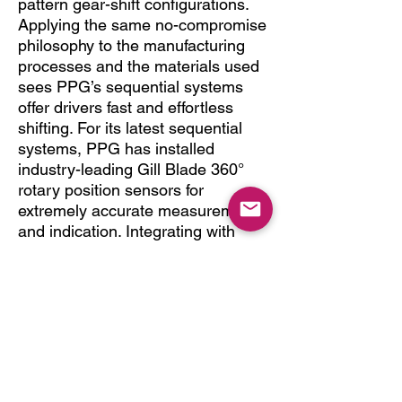
pattern gear-shift configurations.
Applying the same no-compromise
philosophy to the manufacturing
processes and the materials used
sees PPG’s sequential systems
offer drivers fast and effortless
shifting. For its latest sequential
systems, PPG has installed
industry-leading Gill Blade 360°
rotary position sensors for
extremely accurate measurement
and indication. Integrating with
modern 32-bit ECUs to provide
closed loop strategies, shifts can
be executed in less than 45ms, a
speed of operation that is usually
only found in F1-type applications
Designed to perform.