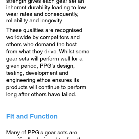
strength gives each gear set an
inherent durability leading to low
wear rates and consequently,
reliability and longevity.
These qualities are recognised
worldwide by competitors and
others who demand the best
from what they drive. Whilst some
gear sets will perform well for a
given period, PPG’s design,
testing, development and
engineering ethos ensures its
products will continue to perform
long after others have failed.
Fit and Function
Many of PPG’s gear sets are