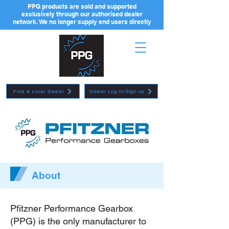
PPG products are sold and supported
exclusively through our authorised dealer
network. We no longer supply end users directly
Find A Local Dealer
Dealer Log-in/Sign-up
About
Pfitzner Performance Gearbox
(PPG) is the only manufacturer to