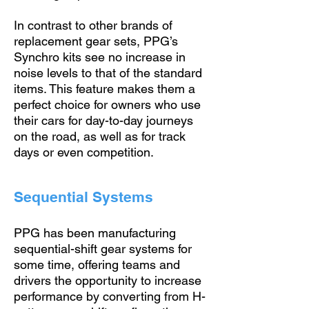
In contrast to other brands of
replacement gear sets, PPG’s
Synchro kits see no increase in
noise levels to that of the standard
items. This feature makes them a
perfect choice for owners who use
their cars for day-to-day journeys
on the road, as well as for track
days or even competition.
Sequential Systems
PPG has been manufacturing
sequential-shift gear systems for
some time, offering teams and
drivers the opportunity to increase
performance by converting from H-