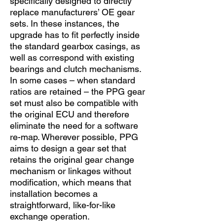
specifically designed to directly
replace manufacturers’ OE gear
sets. In these instances, the
upgrade has to fit perfectly inside
the standard gearbox casings, as
well as correspond with existing
bearings and clutch mechanisms.
In some cases – when standard
ratios are retained – the PPG gear
set must also be compatible with
the original ECU and therefore
eliminate the need for a software
re-map. Wherever possible, PPG
aims to design a gear set that
retains the original gear change
mechanism or linkages without
modification, which means that
installation becomes a
straightforward, like-for-like
exchange operation.