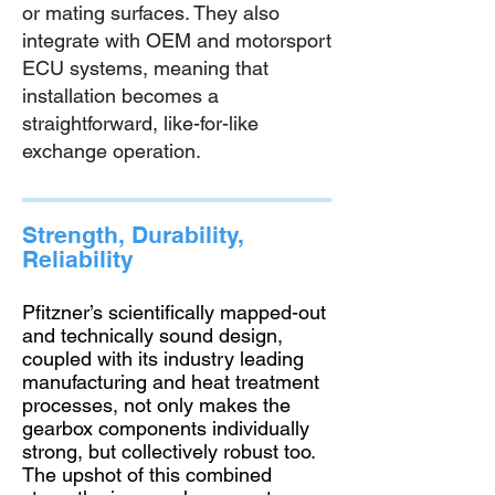
or mating surfaces. They also
integrate with OEM and motorsport
ECU systems, meaning that
installation becomes a
straightforward, like-for-like
exchange operation.
Strength, Durability,
Reliability
Pfitzner’s scientifically mapped-out
and technically sound design,
coupled with its industry leading
manufacturing and heat treatment
processes, not only makes the
gearbox components individually
strong, but collectively robust too.
The upshot of this combined