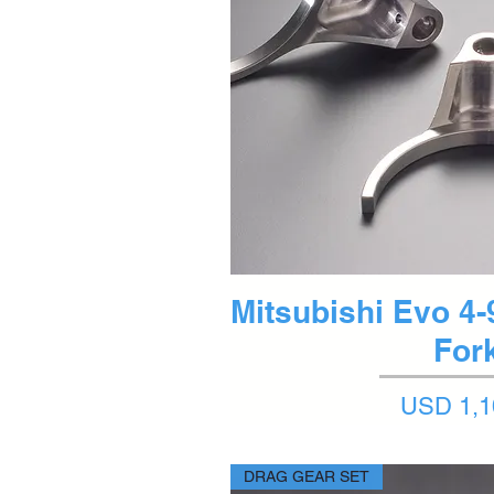
Quick 
Mitsubishi Evo 4-9
For
Price
USD 1,1
DRAG GEAR SET