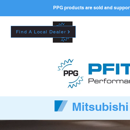
PPG products are sold and support
HOME
CAREERS
A
Find A Local Dealer
Mitsubishi