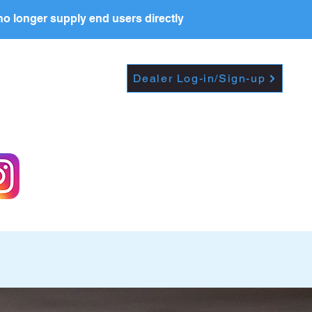
o longer supply end users directly
PRICE LIST
RESOURCES
Dealer Log-in/Sign-up