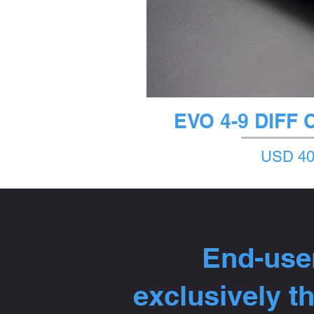
Quick 
EVO 4-9 DIFF
Price
USD 40
End-user
exclusively t