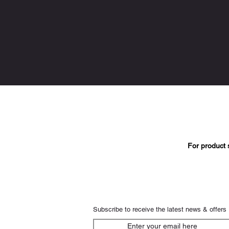
For product 
Subscribe to receive the latest news & offers