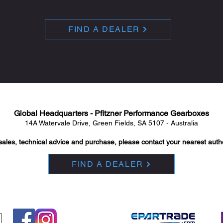
FIND A DEALER
Global Headquarters - Pfitzner Performance Gearboxes
14A Watervale Drive, Green Fields, SA 5107 - Australia
sales, technical advice and purchase, please contact your nearest auth
FIND A DEALER