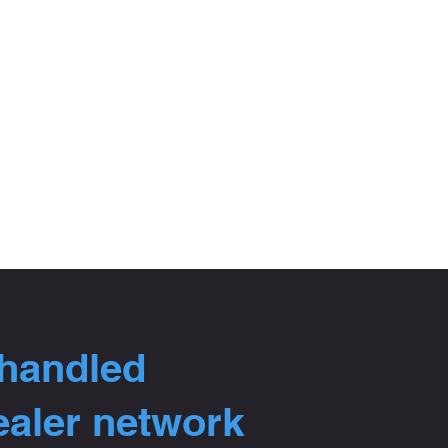
 handled
ealer network