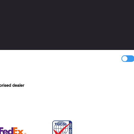
orised dealer