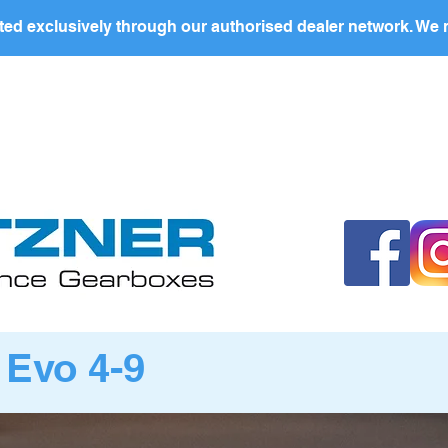
ed exclusively through our authorised dealer network. We n
BOUT US
PRODUCTS
PRIVATE LABEL
DEALERS
 Evo 4-9