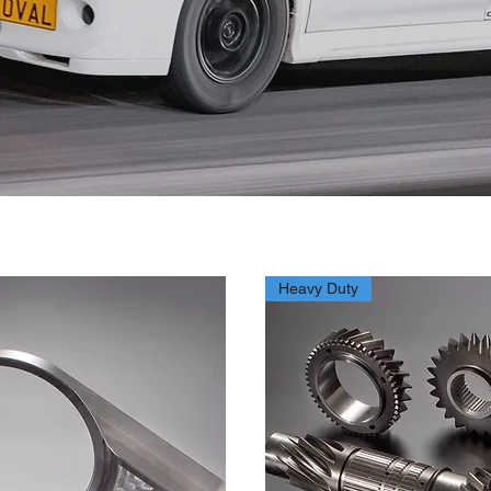
Heavy Duty