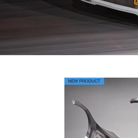
NEW PRODUCT