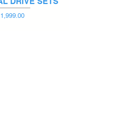
NAL DRIVE SETS
1,999.00