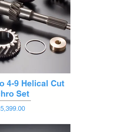
ck View
o 4-9 Helical Cut
hro Set
5,399.00