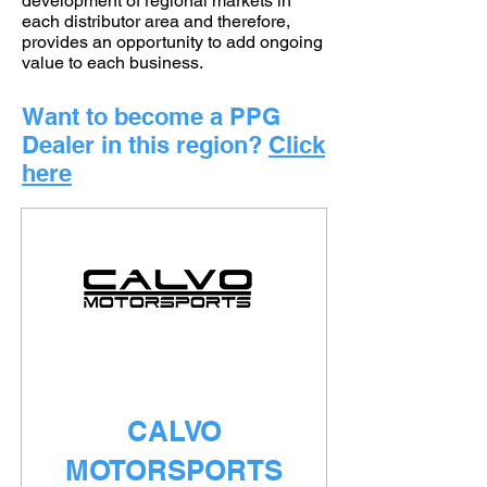
development of regional markets in
each distributor area and therefore,
provides an opportunity to add ongoing
value to each business.
Want to become a PPG
Dealer in this region?
Click
here
CALVO
MOTORSPORTS