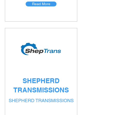
Read More
SHEPHERD
TRANSMISSIONS
SHEPHERD TRANSMISSIONS