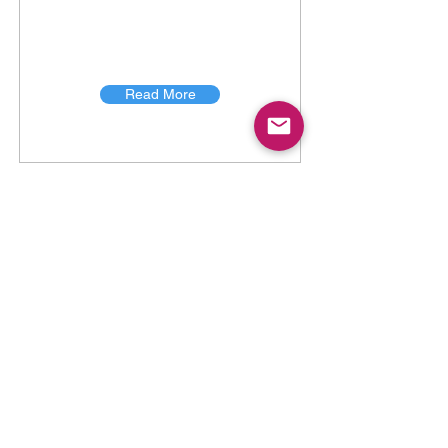
Read More
TICK PERFORMANCE
TICK PERFORMANCE