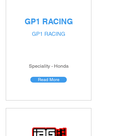
GP1 RACING
GP1 RACING
Speciality - Honda
Read More