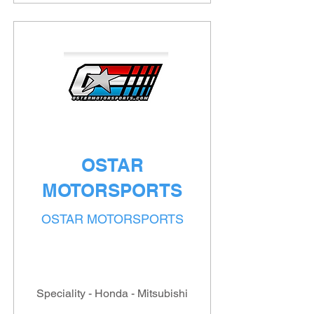
OSTAR
MOTORSPORTS
OSTAR MOTORSPORTS
Speciality - Honda - Mitsubishi