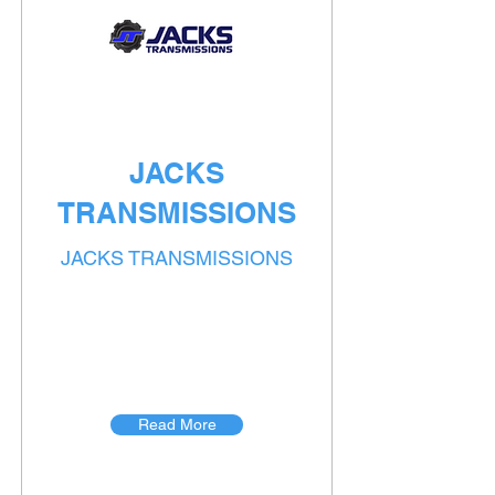
JACKS
TRANSMISSIONS
JACKS TRANSMISSIONS
Read More