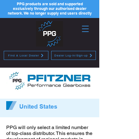
PPG products are sold and supported
exclusively through our authorised dealer
network. We no longer supply end users directly
Find A Local Dealer
Dealer Log-in/Sign-up
United States
PPG will only select a limited number
of top-class distributor. This ensures the