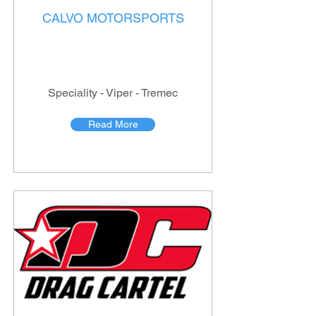
CALVO MOTORSPORTS
Speciality - Viper - Tremec
Read More