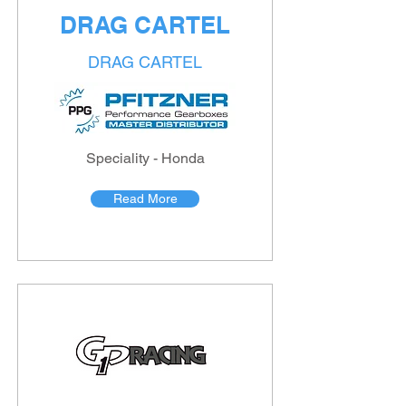
DRAG CARTEL
DRAG CARTEL
Speciality - Honda
Read More