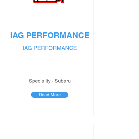
IAG PERFORMANCE
IAG PERFORMANCE
Speciality - Subaru
Read More