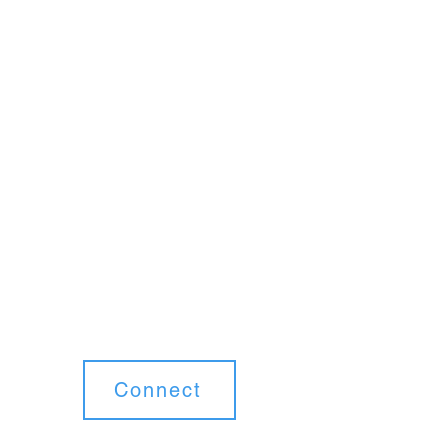
Connect