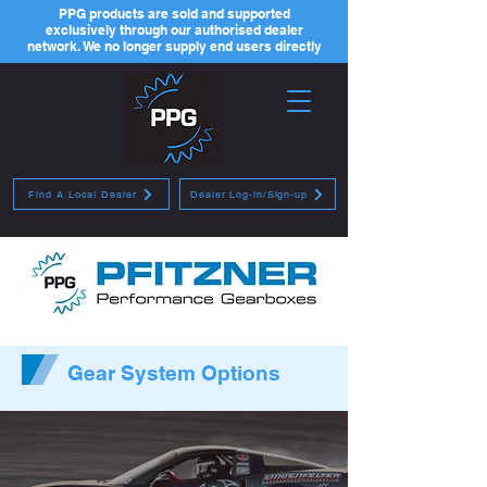
PPG products are sold and supported
exclusively through our authorised dealer
network. We no longer supply end users directly
Find A Local Dealer
Dealer Log-in/Sign-up
Gear System Options