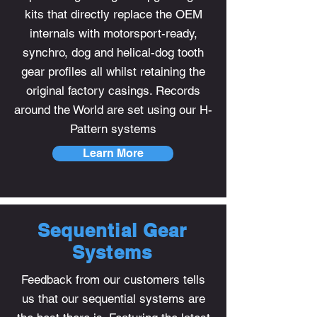
kits that directly replace the OEM
internals with motorsport-ready,
synchro, dog and helical-dog tooth
gear profiles all whilst retaining the
original factory casings. Records
around the World are set using our H-
Pattern systems
Learn More
Sequential Gear
Systems
Feedback from our customers tells
us that our sequential systems are