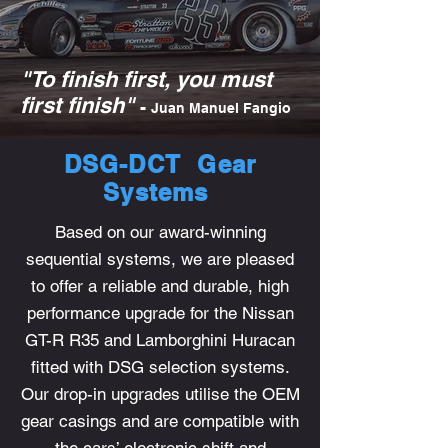
"To finish first, you must
first finish"
-
Juan Manuel Fangio
DSG-DCT Gear
Systems
Based on our award-winning
sequential systems, we are pleased
to offer a reliable and durable, high
performance upgrade for the Nissan
GT-R R35 and Lamborghini Huracan
fitted with DSG selection systems.
Our drop-in upgrades utilise the OEM
gear casings and are compatible with