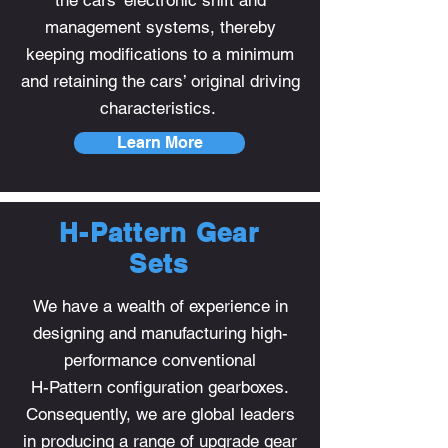
the cars’ electronic shift and
management systems, thereby
keeping modifications to a minimum
and retaining the cars’ original driving
characteristics.
Learn More
H-Pattern Gear
Sets
We have a wealth of experience in
designing and manufacturing high-
performance conventional
H-Pattern configuration gearboxes.
Consequently, we are global leaders
in producing a range of upgrade gear