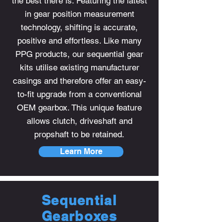
the best there is. Featuring the latest
in gear position measurement
technology, shifting is accurate,
positive and effortless. Like many
PPG products, our sequential gear
kits utilise existing manufacturer
casings and therefore offer an easy-
to-fit upgrade from a conventional
OEM gearbox. This unique feature
allows clutch, driveshaft and
propshaft to be retained.
Learn More
Sequential
Gearboxes