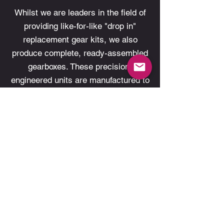
Whilst we are leaders in the field of
providing like-for-like "drop in"
replacement gear kits, we also
produce complete, ready-assembled
gearboxes. These precision-
engineered units are manufactured to
fulfill a specific need that are
designed to optimise transmission
function and performance. Examples
include PPG’s game-changing
Winter’s Diff transaxle assembly.
Learn More