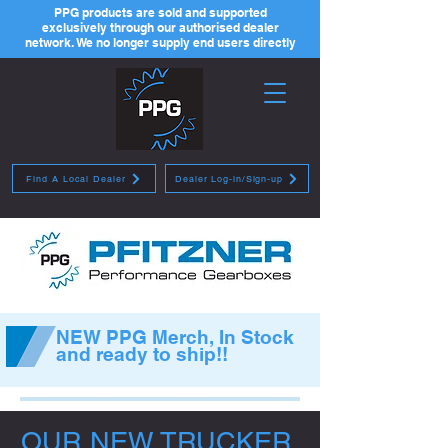
PPG products are sold and supported
exclusively through our authorised dealer
network. We no longer supply end users directly
Find A Local Dealer
Dealer Log-in/Sign-up
NEW PPG Merch, In Stock
and ready to ship!!
OUR NEW TRUCKER