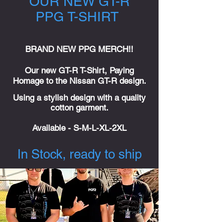
OUR NEW GT-R
PPG T-SHIRT
BRAND NEW PPG MERCH!!
Our new GT-R T-Shirt, Paying
Homage to the Nissan GT-R design.
Using a stylish design with a quality
cotton garment.
Available
- S-M-L-XL-2XL
In Stock, ready to ship