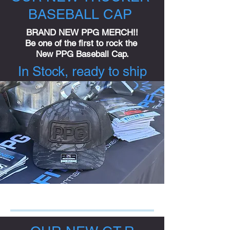
BASEBALL CAP
BRAND NEW PPG MERCH!!
Be one of the first to rock the
New PPG Baseball Cap.
In Stock, ready to ship